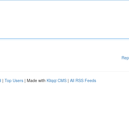
Rep
d
|
Top Users
| Made with
Kliqqi CMS
|
All RSS Feeds