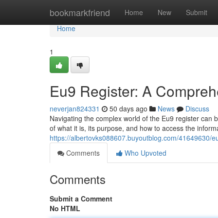
Home
bookmarkfriend
Home
New
Submit
Home
1
Eu9 Register: A Compreh
neverjan824331
50 days ago
News
Discuss
Navigating the complex world of the Eu9 register can b
of what it is, its purpose, and how to access the inform
https://albertovks088607.buyoutblog.com/41649630/e
Comments
Who Upvoted
Comments
Submit a Comment
No HTML