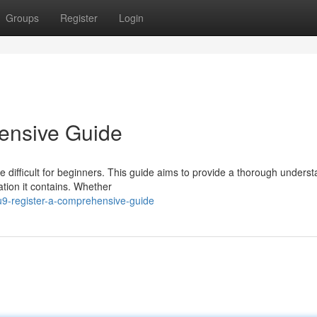
Groups
Register
Login
ensive Guide
e difficult for beginners. This guide aims to provide a thorough unders
ation it contains. Whether
u9-register-a-comprehensive-guide