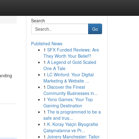
Search
Go
Published News
1
SFX Funded Reviews: Are
They Worth Your Belief?
1
A Legend of Gold Scaled
One A Tale
1
LC Winford: Your Digital
tanding
Marketing & Website ...
1
Discover the Finest
Community Businesses in...
1
Yono Games: Your Top
Gaming Destination
1
The is programmed to be a
safe and trus...
1
K. Koray Yalçin Biyografisi
Çalışmalarına ve Pr...
1
Joinery Manchester: Tailor-