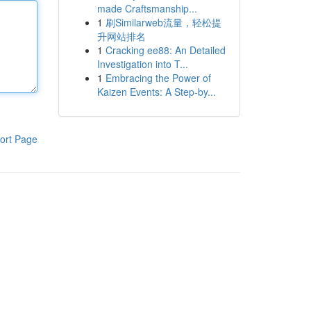
made Craftsmanship...
1
刷Similarweb流量，轻松提
升网站排名
1
Cracking ee88: An Detailed
Investigation into T...
1
Embracing the Power of
Kaizen Events: A Step-by...
ort Page