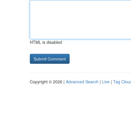
HTML is disabled
Copyright © 2026 |
Advanced Search
|
Live
|
Tag Clou