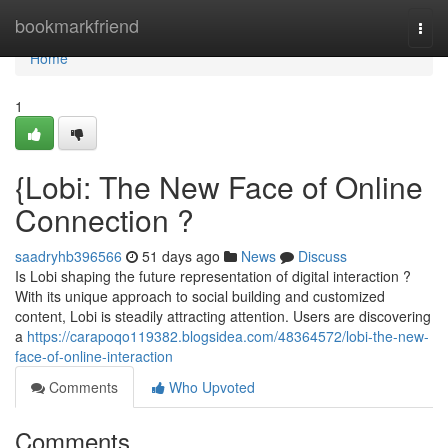
Home
bookmarkfriend
Togg
navi
Home
1
{Lobi: The New Face of Online
Connection ?
saadryhb396566
51 days ago
News
Discuss
Is Lobi shaping the future representation of digital interaction ?
With its unique approach to social building and customized
content, Lobi is steadily attracting attention. Users are discovering
a
https://carapoqo119382.blogsidea.com/48364572/lobi-the-new-
face-of-online-interaction
Comments
Who Upvoted
Comments