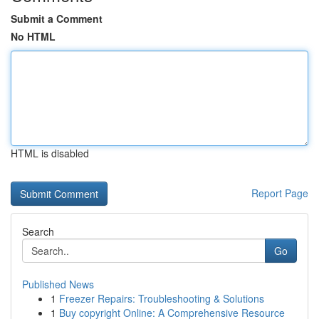
Submit a Comment
No HTML
HTML is disabled
Report Page
Search
Go
Published News
1
Freezer Repairs: Troubleshooting & Solutions
1
Buy copyright Online: A Comprehensive Resource