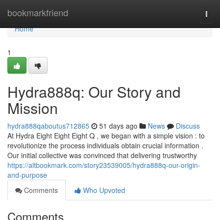
Home
bookmarkfriend
Togg
navi
Home
1
Hydra888q: Our Story and
Mission
hydra888qaboutus712865
51 days ago
News
Discuss
At Hydra Eight Eight Eight Q , we began with a simple vision : to
revolutionize the process individuals obtain crucial information .
Our initial collective was convinced that delivering trustworthy
https://altbookmark.com/story23539005/hydra888q-our-origin-
and-purpose
Comments
Who Upvoted
Comments