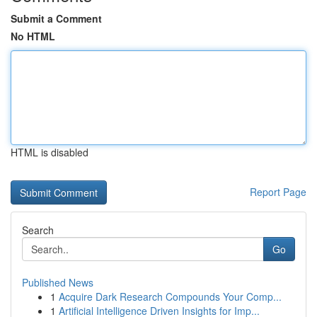
Submit a Comment
No HTML
HTML is disabled
Report Page
Search
Go
Published News
1
Acquire Dark Research Compounds Your Comp...
1
Artificial Intelligence Driven Insights for Imp...