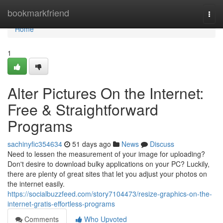
Home
bookmarkfriend
Togg
navi
Home
1
Alter Pictures On the Internet:
Free & Straightforward
Programs
sachinyfic354634
51 days ago
News
Discuss
Need to lessen the measurement of your image for uploading?
Don't desire to download bulky applications on your PC? Luckily,
there are plenty of great sites that let you adjust your photos on
the internet easily.
https://socialbuzzfeed.com/story7104473/resize-graphics-on-the-
internet-gratis-effortless-programs
Comments
Who Upvoted