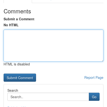
Comments
Submit a Comment
No HTML
HTML is disabled
Report Page
Search
Go