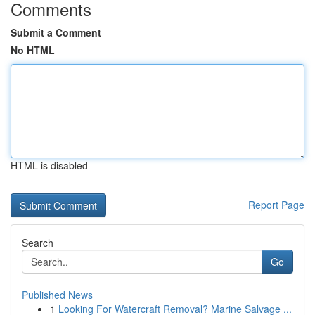
Comments
Submit a Comment
No HTML
HTML is disabled
Report Page
Search
Go
Published News
1
Looking For Watercraft Removal? Marine Salvage ...