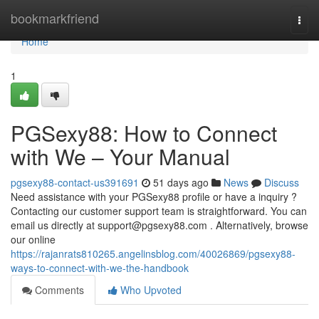
Home
bookmarkfriend
Togg
navi
Home
1
PGSexy88: How to Connect
with We – Your Manual
pgsexy88-contact-us391691
51 days ago
News
Discuss
Need assistance with your PGSexy88 profile or have a inquiry ?
Contacting our customer support team is straightforward. You can
email us directly at
support@pgsexy88.com
. Alternatively, browse
our online
https://rajanrats810265.angelinsblog.com/40026869/pgsexy88-
ways-to-connect-with-we-the-handbook
Comments
Who Upvoted