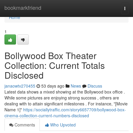
Home
bookmarkfriend
Togg
navi
Home
1
Bollywood Box Theater
Collection: Current Totals
Disclosed
janaowtv270455
53 days ago
News
Discuss
Latest data shows a mixed showing at the Bollywood box office .
While some pictures are enjoying strong success , others are
dealing with to attain significant milestones . For instance, "[Movie
Name 1]"
https://sociallytraffic.com/story6657709/bollywood-box-
cinema-collection-current-numbers-disclosed
Comments
Who Upvoted