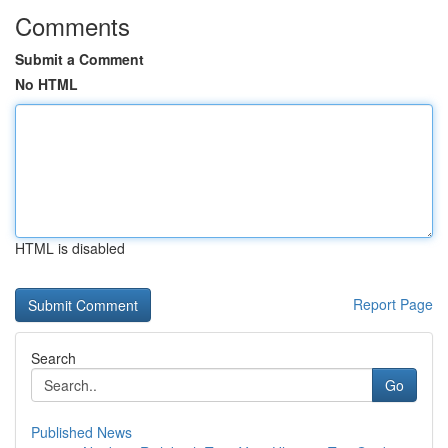
Comments
Submit a Comment
No HTML
HTML is disabled
Report Page
Search
Go
Published News