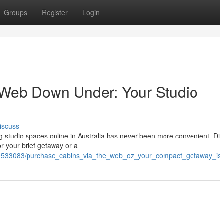
Groups
Register
Login
 Web Down Under: Your Studio
iscuss
 studio spaces online in Australia has never been more convenient. D
or your brief getaway or a
/10533083/purchase_cabins_via_the_web_oz_your_compact_getaway_i