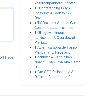
Ansprechpartner für Notsit...
1
Understanding Guy's
Pleasure: A Look to Sex
Dev...
1
TV Box sem Antena: Guia
Completo para Iniciantes
1
Glasgow's Green
Landscape: A Overview at
Mariju...
1
Auténtica Sopa de Harina
Mexicana: El Revelació...
1
nohuwin – Đăng Nhập
ort Page
Nhanh, Khám Phá Kho Game
Đ...
1
Our SEO Philosophy: A
Different Approach to Ran...