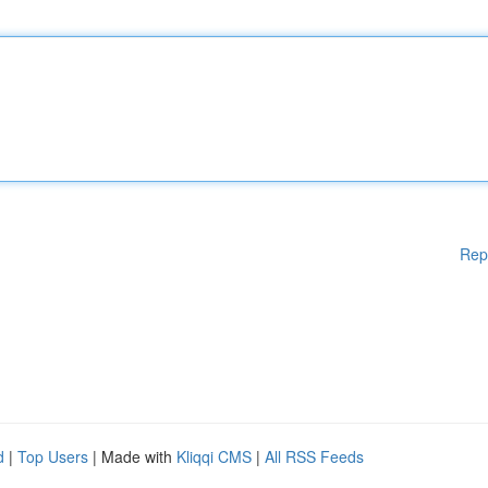
Rep
d
|
Top Users
| Made with
Kliqqi CMS
|
All RSS Feeds