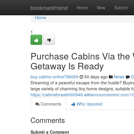
Home
bookmarkfriend
Home
New
Submit
Home
1
Purchase Cabins Via the
Getaway Is Ready
buy-cabins-online796009
50 days ago
News
D
Dreaming of a peaceful escape from the hustle? Buying
large variety of charming tiny home designs, suitable f
https://cabinsforsale000946.wikiannouncement.com
Comments
Who Upvoted
Comments
Submit a Comment