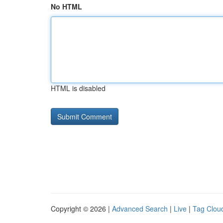
No HTML
HTML is disabled
Copyright © 2026 |
Advanced Search
|
Live
|
Tag Clou