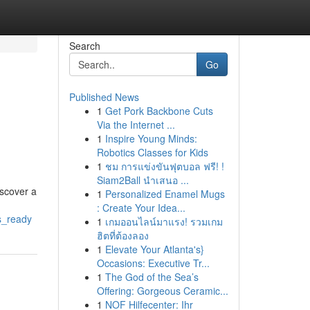
Search
Go
Published News
1
Get Pork Backbone Cuts
Via the Internet ...
1
Inspire Young Minds:
Robotics Classes for Kids
1
ชม การแข่งขันฟุตบอล ฟรี! !
Siam2Ball นำเสนอ ...
iscover a
1
Personalized Enamel Mugs
: Create Your Idea...
s_ready
1
เกมออนไลน์มาแรง! รวมเกม
ฮิตที่ต้องลอง
1
Elevate Your Atlanta's}
Occasions: Executive Tr...
1
The God of the Sea’s
Offering: Gorgeous Ceramic...
1
NOF Hilfecenter: Ihr