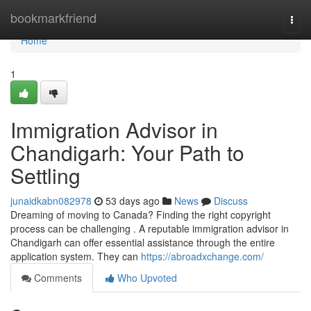
Home
bookmarkfriend
Togg
navi
Home
1
Immigration Advisor in
Chandigarh: Your Path to
Settling
junaidkabn082978
53 days ago
News
Discuss
Dreaming of moving to Canada? Finding the right copyright
process can be challenging . A reputable immigration advisor in
Chandigarh can offer essential assistance through the entire
application system. They can
https://abroadxchange.com/
Comments
Who Upvoted