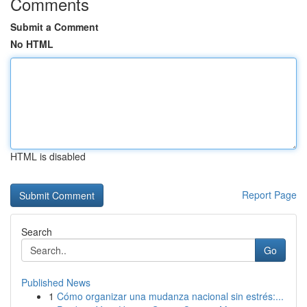
Comments
Submit a Comment
No HTML
HTML is disabled
Report Page
Search
Go
Published News
1
Cómo organizar una mudanza nacional sin estrés:...