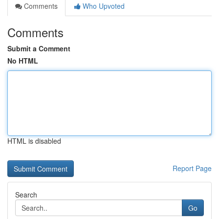
Comments
Who Upvoted
Comments
Submit a Comment
No HTML
HTML is disabled
Report Page
Search
Go