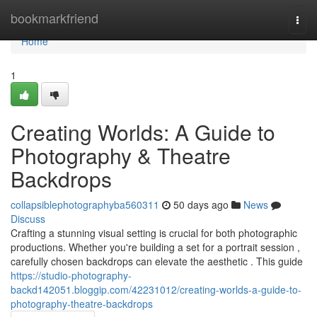
Home
bookmarkfriend
Togg
navi
Home
1
Creating Worlds: A Guide to
Photography & Theatre
Backdrops
collapsiblephotographyba560311
50 days ago
News
Discuss
Crafting a stunning visual setting is crucial for both photographic
productions. Whether you're building a set for a portrait session ,
carefully chosen backdrops can elevate the aesthetic . This guide
https://studio-photography-
backd142051.bloggip.com/42231012/creating-worlds-a-guide-to-
photography-theatre-backdrops