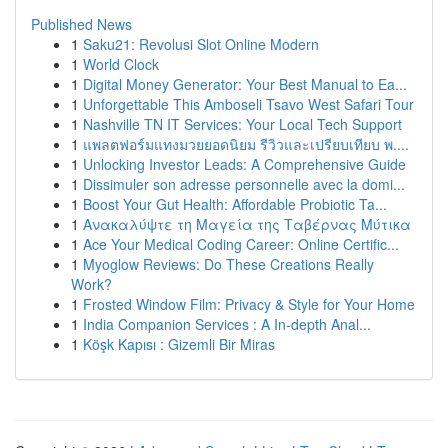
Published News
1
Saku21: Revolusi Slot Online Modern
1
World Clock
1
Digital Money Generator: Your Best Manual to Ea...
1
Unforgettable This Amboseli Tsavo West Safari Tour
1
Nashville TN IT Services: Your Local Tech Support
1
แพลตฟอร์มแทงมวยยอดนิยม รีวิวและเปรียบเทียบ พ....
1
Unlocking Investor Leads: A Comprehensive Guide
1
Dissimuler son adresse personnelle avec la domi...
1
Boost Your Gut Health: Affordable Probiotic Ta...
1
Ανακαλύψτε τη Μαγεία της Ταβέρνας Μύτικα
1
Ace Your Medical Coding Career: Online Certific...
1
Myoglow Reviews: Do These Creations Really
Work?
1
Frosted Window Film: Privacy & Style for Your Home
1
India Companion Services : A In-depth Anal...
1
Köşk Kapısı : Gizemli Bir Miras