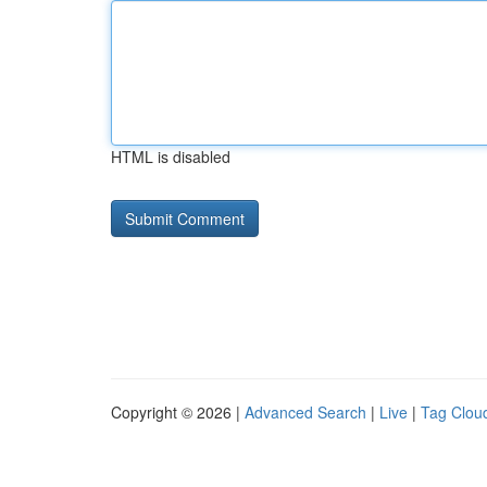
HTML is disabled
Copyright © 2026 |
Advanced Search
|
Live
|
Tag Clou