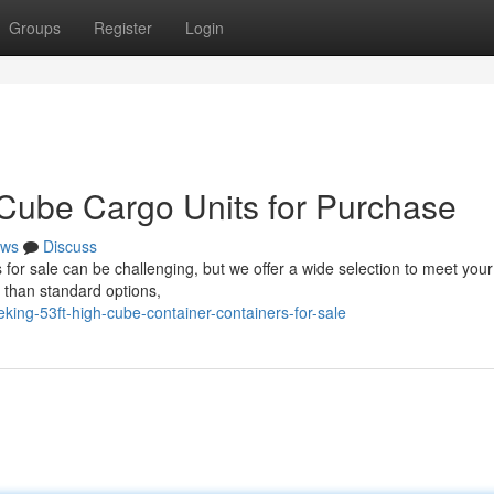
Groups
Register
Login
 Cube Cargo Units for Purchase
ws
Discuss
s for sale can be challenging, but we offer a wide selection to meet you
 than standard options,
ing-53ft-high-cube-container-containers-for-sale