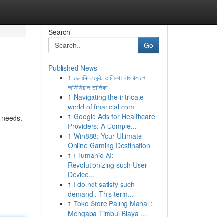
Search
Go
Published News
1
ভেলকি এজেন্ট তালিকা: বাংলাদেশে
অফিসিয়াল তালিকা
1
Navigating the intricate
world of financial com...
1
Google Ads for Healthcare
r needs.
Providers: A Comple...
1
Win888: Your Ultimate
Online Gaming Destination
1
{Humanio AI:
Revolutionizing such User-
Device...
1
I do not satisfy such
demand . This term...
1
Toko Store Paling Mahal :
Mengapa Timbul Biaya ...