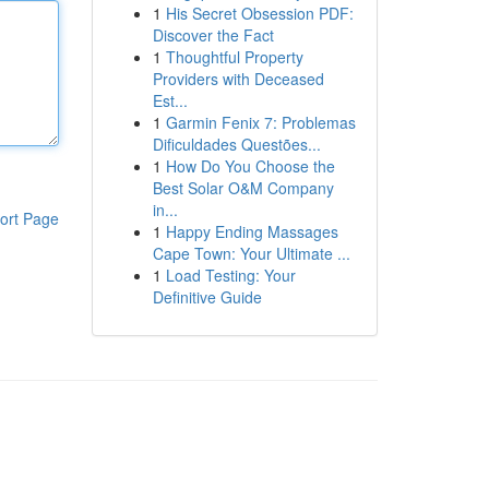
1
His Secret Obsession PDF:
Discover the Fact
1
Thoughtful Property
Providers with Deceased
Est...
1
Garmin Fenix 7: Problemas
Dificuldades Questões...
1
How Do You Choose the
Best Solar O&M Company
in...
ort Page
1
Happy Ending Massages
Cape Town: Your Ultimate ...
1
Load Testing: Your
Definitive Guide