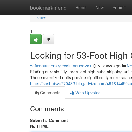
Home
bookmarkfriend
Home
New
Submit
Home
1
Looking for 53-Foot High
53ftcontainerlargevolume088281
51 days ago
Ne
Finding durable fifty-three foot high cube shipping unit
These oversized units provide significantly more space
https://sashaikvx770433.blogadvize.com/49181449/seek
Comments
Who Upvoted
Comments
Submit a Comment
No HTML