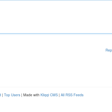
Rep
d
|
Top Users
| Made with
Kliqqi CMS
|
All RSS Feeds