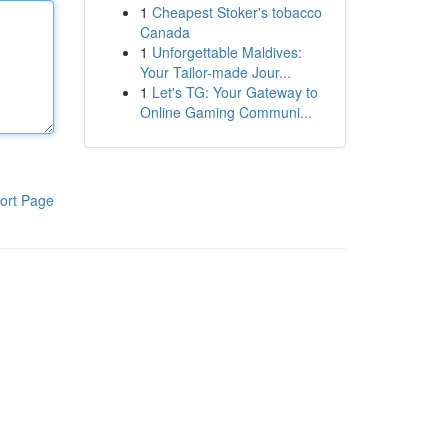
1
Cheapest Stoker's tobacco
Canada
1
Unforgettable Maldives:
Your Tailor-made Jour...
1
Let's TG: Your Gateway to
Online Gaming Communi...
ort Page