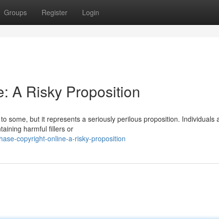
Groups
Register
Login
: A Risky Proposition
o some, but it represents a seriously perilous proposition. Individuals 
aining harmful fillers or
ase-copyright-online-a-risky-proposition