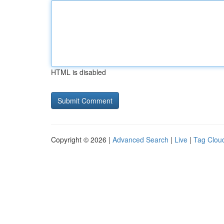
HTML is disabled
Copyright © 2026 |
Advanced Search
|
Live
|
Tag Clou