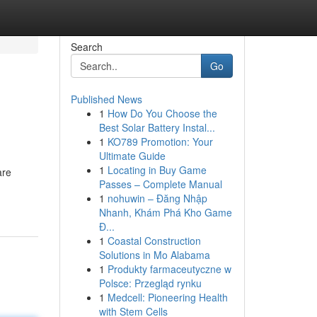
Search
Go
Published News
1
How Do You Choose the
Best Solar Battery Instal...
1
KO789 Promotion: Your
Ultimate Guide
1
Locating in Buy Game
are
Passes – Complete Manual
1
nohuwin – Đăng Nhập
Nhanh, Khám Phá Kho Game
Đ...
1
Coastal Construction
Solutions in Mo Alabama
1
Produkty farmaceutyczne w
Polsce: Przegląd rynku
1
Medcell: Pioneering Health
with Stem Cells