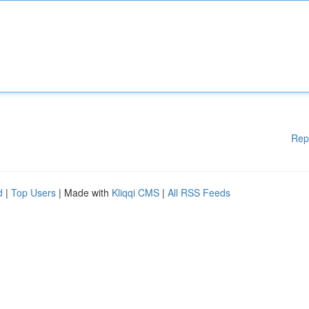
Rep
d
|
Top Users
| Made with
Kliqqi CMS
|
All RSS Feeds