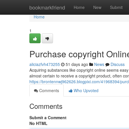
Home
bookmarkfriend
Home
New
Submit
Home
1
Purchase copyright Online
aliciazfvh473255
51 days ago
News
Discuss
Acquiring substances like copyright online seems easy t
almost certain to receive a copyright product, often cont
https://brontennwj962626.blogpixi.com/41968394/purch
Comments
Who Upvoted
Comments
Submit a Comment
No HTML