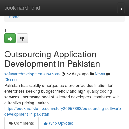
Home
bookmarkfriend
Togg
navi
Home
1
Outsourcing Application
Development in Pakistan
softwaredevelopmentai845342
52 days ago
News
Discuss
Pakistan has rapidly emerged as a preferred destination for
enterprises seeking budget-friendly and high-quality coding
services. Increasing pool of talented developers, combined with
attractive pricing, makes
https://bookmarkfame.com/story20957683/outsourcing-software-
development-in-pakistan
Comments
Who Upvoted