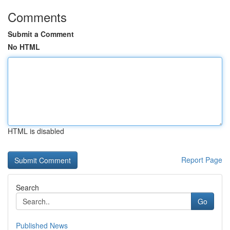
Comments
Submit a Comment
No HTML
HTML is disabled
Report Page
Search
Go
Published News