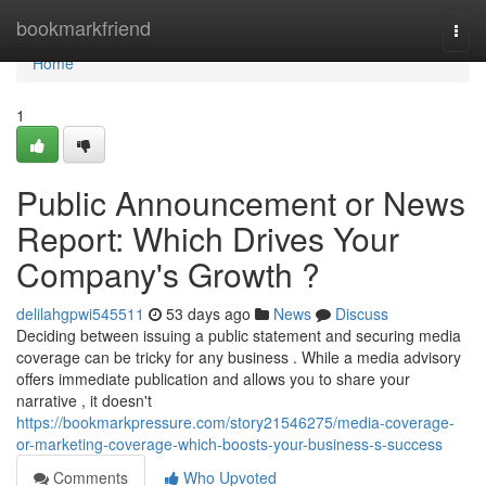
Home
bookmarkfriend
Togg
navi
Home
1
Public Announcement or News
Report: Which Drives Your
Company's Growth ?
delilahgpwi545511
53 days ago
News
Discuss
Deciding between issuing a public statement and securing media
coverage can be tricky for any business . While a media advisory
offers immediate publication and allows you to share your
narrative , it doesn't
https://bookmarkpressure.com/story21546275/media-coverage-
or-marketing-coverage-which-boosts-your-business-s-success
Comments
Who Upvoted