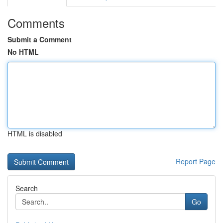
Comments
Submit a Comment
No HTML
HTML is disabled
Report Page
Search
Go