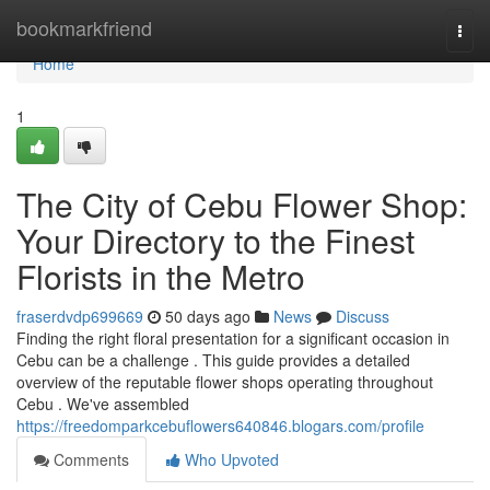
Home
bookmarkfriend
Togg
navi
Home
1
The City of Cebu Flower Shop:
Your Directory to the Finest
Florists in the Metro
fraserdvdp699669
50 days ago
News
Discuss
Finding the right floral presentation for a significant occasion in
Cebu can be a challenge . This guide provides a detailed
overview of the reputable flower shops operating throughout
Cebu . We've assembled
https://freedomparkcebuflowers640846.blogars.com/profile
Comments
Who Upvoted