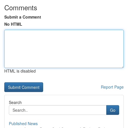
Comments
Submit a Comment
No HTML
HTML is disabled
Report Page
Search
Go
Published News