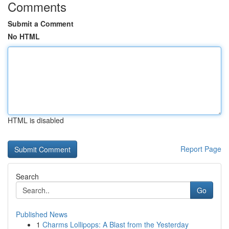
Comments
Submit a Comment
No HTML
HTML is disabled
Report Page
Search
Go
Published News
1
Charms Lollipops: A Blast from the Yesterday