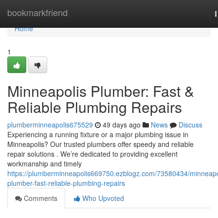
Home
bookmarkfriend
n
Home
1
Minneapolis Plumber: Fast &
Reliable Plumbing Repairs
plumberminneapolis675529
49 days ago
News
Discuss
Experiencing a running fixture or a major plumbing issue in
Minneapolis? Our trusted plumbers offer speedy and reliable
repair solutions . We’re dedicated to providing excellent
workmanship and timely
https://plumberminneapolis669750.ezblogz.com/73580434/minneapo
plumber-fast-reliable-plumbing-repairs
Comments
Who Upvoted