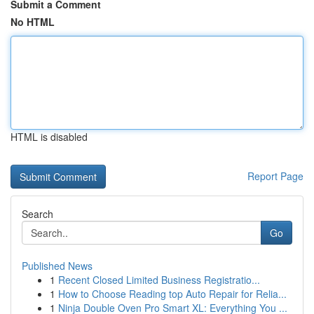
Submit a Comment
No HTML
HTML is disabled
Report Page
Search
Go
Published News
1
Recent Closed Limited Business Registratio...
1
How to Choose Reading top Auto Repair for Relia...
1
Ninja Double Oven Pro Smart XL: Everything You ...