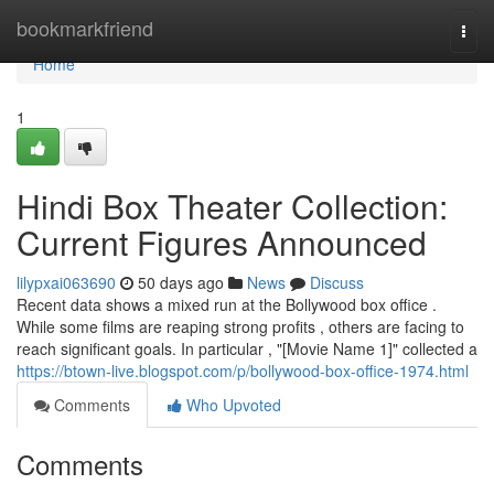
Home
bookmarkfriend
Togg
navi
Home
1
Hindi Box Theater Collection:
Current Figures Announced
lilypxai063690
50 days ago
News
Discuss
Recent data shows a mixed run at the Bollywood box office .
While some films are reaping strong profits , others are facing to
reach significant goals. In particular , "[Movie Name 1]" collected a
https://btown-live.blogspot.com/p/bollywood-box-office-1974.html
Comments
Who Upvoted
Comments