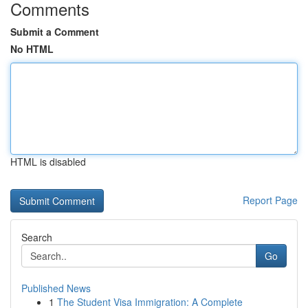
Comments
Submit a Comment
No HTML
HTML is disabled
Report Page
Search
Go
Published News
1
The Student Visa Immigration: A Complete