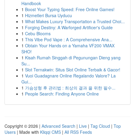
Handbook
1
Boost Your Typing Speed: Free Online Games!
1
Hizmetleri Bursa Uyducu
1
What Makes Luxury Transportation a Trusted Choi...
1
Forging Destiny: A Warforged Artificer's Guide
1
Cebu Blooms
1
This Vibe Pod Vape : A Comprehensive Ana...
1
Obtain Your Hands on a Yamaha VF200 VMAX
SHO!
1
Kisah Rumah Singgah di Pegunungan Dieng yang
Su...
1
Slot Ternakwin: Situs Slot Online Terbaik & Gacor!
1
Vuoi Guadagnare Online Regalando Valore? La
Gui...
1
가슴성형 후 관리법 : 최상의 결과 을 위한 필수...
1
People Search: Finding Anyone Online
Copyright © 2026 |
Advanced Search
|
Live
|
Tag Cloud
|
Top
Users
| Made with
Kliqqi CMS
|
All RSS Feeds