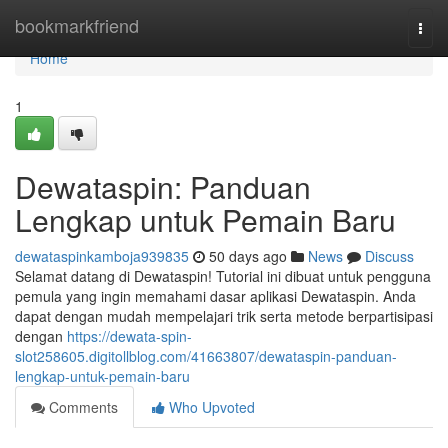
Home
bookmarkfriend
Togg
navi
Home
1
Dewataspin: Panduan
Lengkap untuk Pemain Baru
dewataspinkamboja939835
50 days ago
News
Discuss
Selamat datang di Dewataspin! Tutorial ini dibuat untuk pengguna
pemula yang ingin memahami dasar aplikasi Dewataspin. Anda
dapat dengan mudah mempelajari trik serta metode berpartisipasi
dengan
https://dewata-spin-
slot258605.digitollblog.com/41663807/dewataspin-panduan-
lengkap-untuk-pemain-baru
Comments
Who Upvoted