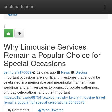
Home
bookmarkfriend
Togg
navi
Home
1
Why Limousine Services
Remain a Popular Choice for
Special Occasions
pennyrsfa170069
52 days ago
News
Discuss
Important occasions are significant milestones that should be
celebrated in a memorable and meaningful manner. From
weddings and anniversaries to proms, corporate gatherings,
birthday celebrations, and other important
https://dillandwdo687541.uzblog.net/why-luxury-limousine-travel-
remains-popular-for-special-celebrations-55483078
Comments
Who Upvoted