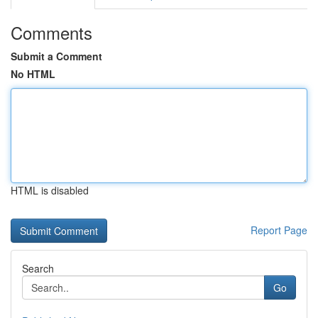
Comments
Submit a Comment
No HTML
HTML is disabled
Report Page
Search
Go