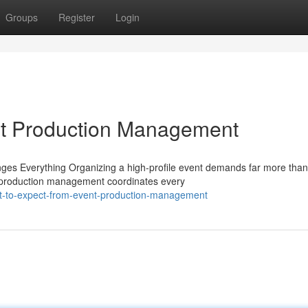
Groups
Register
Login
nt Production Management
es Everything Organizing a high-profile event demands far more than
nt production management coordinates every
t-to-expect-from-event-production-management