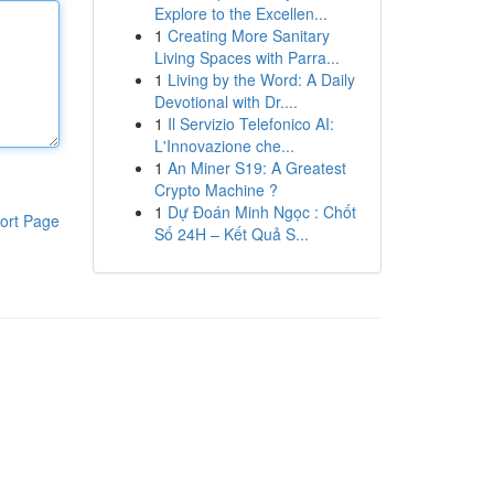
Explore to the Excellen...
1
Creating More Sanitary
Living Spaces with Parra...
1
Living by the Word: A Daily
Devotional with Dr....
1
Il Servizio Telefonico AI:
L'Innovazione che...
1
An Miner S19: A Greatest
Crypto Machine ?
1
Dự Đoán Minh Ngọc : Chốt
ort Page
Số 24H – Kết Quả S...