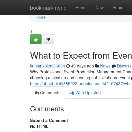
Home
bookmarkfriend
Home
New
Submit
Home
1
What to Expect from Eve
finnianxbks966834
49 days ago
News
Discuss
Why Professional Event Production Management Chang
choosing a location and sending out invitations. Eve
https://phoebelafk385023.eedblog.com/42107437/wha
Comments
Who Upvoted
Comments
Submit a Comment
No HTML