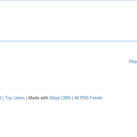
Rep
d
|
Top Users
| Made with
Kliqqi CMS
|
All RSS Feeds