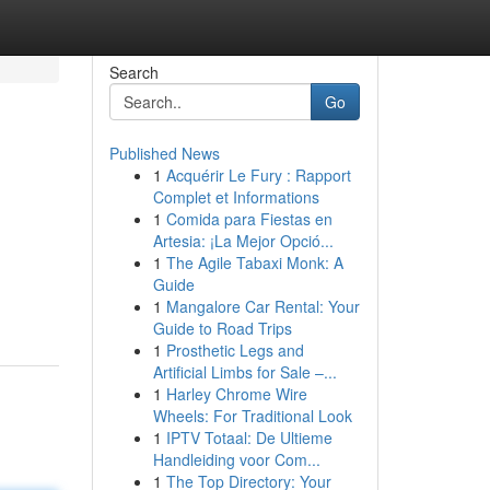
Search
Go
Published News
1
Acquérir Le Fury : Rapport
Complet et Informations
1
Comida para Fiestas en
Artesia: ¡La Mejor Opció...
1
The Agile Tabaxi Monk: A
Guide
1
Mangalore Car Rental: Your
Guide to Road Trips
1
Prosthetic Legs and
Artificial Limbs for Sale –...
1
Harley Chrome Wire
Wheels: For Traditional Look
1
IPTV Totaal: De Ultieme
Handleiding voor Com...
1
The Top Directory: Your