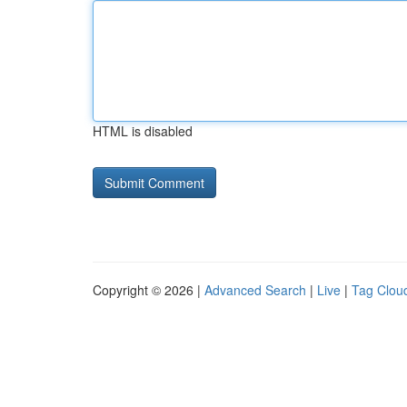
HTML is disabled
Copyright © 2026 |
Advanced Search
|
Live
|
Tag Clou