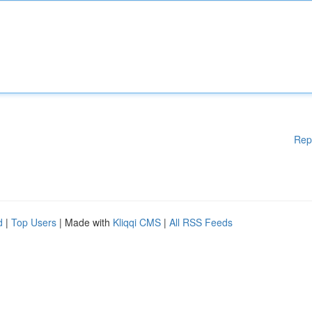
Rep
d
|
Top Users
| Made with
Kliqqi CMS
|
All RSS Feeds