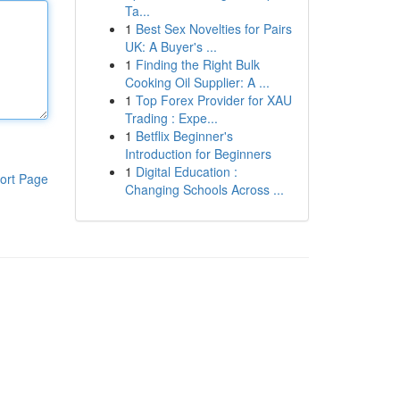
Ta...
1
Best Sex Novelties for Pairs
UK: A Buyer's ...
1
Finding the Right Bulk
Cooking Oil Supplier: A ...
1
Top Forex Provider for XAU
Trading : Expe...
1
Betflix Beginner's
Introduction for Beginners
1
Digital Education :
ort Page
Changing Schools Across ...