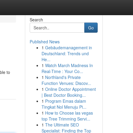
Search
Go
Published News
1
Gebäudemanagement in
Deutschland: Trends und
He...
1
Watch March Madness In
Real-Time : Your Co...
ble to
1
Northland's Private
Function Venues: Discov...
1
Online Doctor Appointment
| Best Doctor Booking...
1
Program Emas dalam
Tingkat Nol Menuju Pi...
1
How to Choose las vegas
top Tree Trimming Servi...
1
The Ultimate SEO
Specialist: Finding the Top