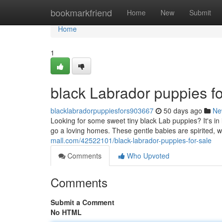
Home
bookmarkfriend
Home
New
Submit
Home
1
black Labrador puppies fo
blacklabradorpuppiesfors903667
50 days ago
Ne
Looking for some sweet tiny black Lab puppies? It's in 
go a loving homes. These gentle babies are spirited, we
mall.com/42522101/black-labrador-puppies-for-sale
Comments
Who Upvoted
Comments
Submit a Comment
No HTML