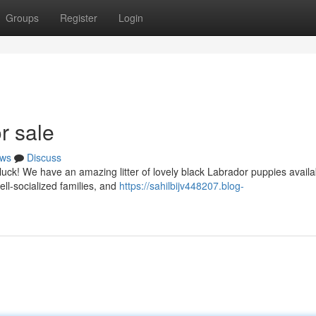
Groups
Register
Login
r sale
ws
Discuss
luck! We have an amazing litter of lovely black Labrador puppies availa
ll-socialized families, and
https://sahilbijv448207.blog-