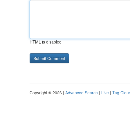
HTML is disabled
Copyright © 2026 |
Advanced Search
|
Live
|
Tag Clou