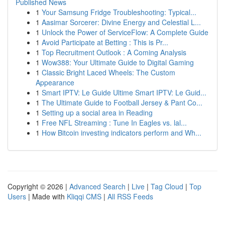
Published News
1
Your Samsung Fridge Troubleshooting: Typical...
1
Aasimar Sorcerer: Divine Energy and Celestial L...
1
Unlock the Power of ServiceFlow: A Complete Guide
1
Avoid Participate at Betting : This is Pr...
1
Top Recruitment Outlook : A Coming Analysis
1
Wow388: Your Ultimate Guide to Digital Gaming
1
Classic Bright Laced Wheels: The Custom
Appearance
1
Smart IPTV: Le Guide Ultime Smart IPTV: Le Guid...
1
The Ultimate Guide to Football Jersey & Pant Co...
1
Setting up a social area in Reading
1
Free NFL Streaming : Tune In Eagles vs. lal...
1
How Bitcoin investing indicators perform and Wh...
Copyright © 2026 |
Advanced Search
|
Live
|
Tag Cloud
|
Top
Users
| Made with
Kliqqi CMS
|
All RSS Feeds