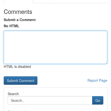
Comments
Submit a Comment
No HTML
HTML is disabled
Report Page
Search
Go