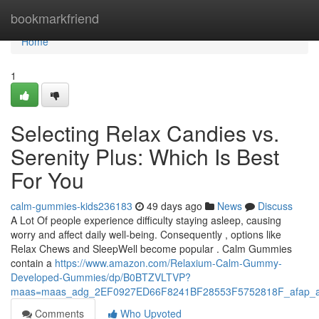
Home
bookmarkfriend
Home
1
Selecting Relax Candies vs.
Serenity Plus: Which Is Best
For You
calm-gummies-kids236183
49 days ago
News
Discuss
A Lot Of people experience difficulty staying asleep, causing
worry and affect daily well-being. Consequently , options like
Relax Chews and SleepWell become popular . Calm Gummies
contain a
https://www.amazon.com/Relaxium-Calm-Gummy-
Developed-Gummies/dp/B0BTZVLTVP?
maas=maas_adg_2EF0927ED66F8241BF28553F5752818F_afap_a
Comments
Who Upvoted