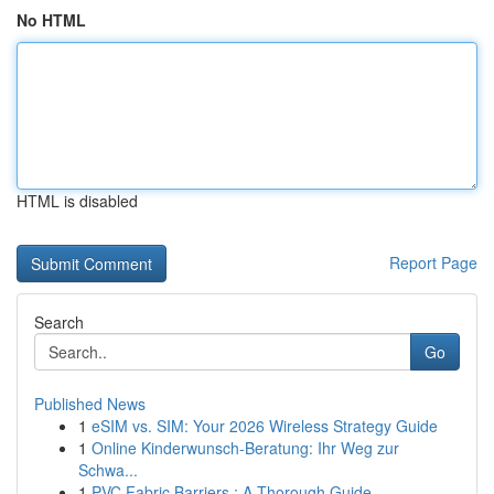
No HTML
HTML is disabled
Report Page
Search
Go
Published News
1
eSIM vs. SIM: Your 2026 Wireless Strategy Guide
1
Online Kinderwunsch-Beratung: Ihr Weg zur
Schwa...
1
PVC Fabric Barriers : A Thorough Guide