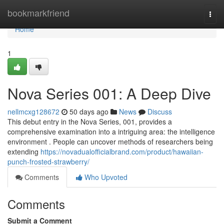
Home
bookmarkfriend
Togg
navi
Home
1
Nova Series 001: A Deep Dive
nellmcxg128672
50 days ago
News
Discuss
This debut entry in the Nova Series, 001, provides a
comprehensive examination into a intriguing area: the intelligence
environment . People can uncover methods of researchers being
extending
https://novadualofficialbrand.com/product/hawaiian-
punch-frosted-strawberry/
Comments
Who Upvoted
Comments
Submit a Comment