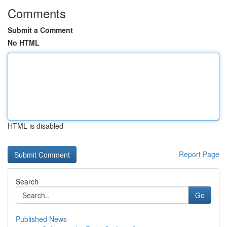
Comments
Submit a Comment
No HTML
HTML is disabled
Report Page
Search
Go
Published News