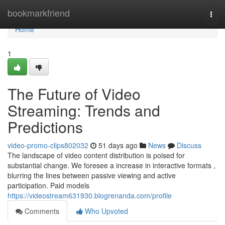
Home
bookmarkfriend
Togg
navi
Home
1
The Future of Video
Streaming: Trends and
Predictions
video-promo-clips802032
51 days ago
News
Discuss
The landscape of video content distribution is poised for
substantial change. We foresee a increase in interactive formats ,
blurring the lines between passive viewing and active
participation. Paid models
https://videostream631930.blogrenanda.com/profile
Comments
Who Upvoted