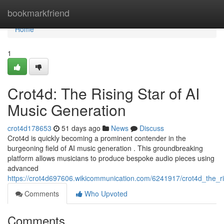
Home
bookmarkfriend
Home
1
Crot4d: The Rising Star of AI
Music Generation
crot4d178653
51 days ago
News
Discuss
Crot4d is quickly becoming a prominent contender in the
burgeoning field of AI music generation . This groundbreaking
platform allows musicians to produce bespoke audio pieces using
advanced
https://crot4d697606.wikicommunication.com/6241917/crot4d_the_r
Comments
Who Upvoted
Comments