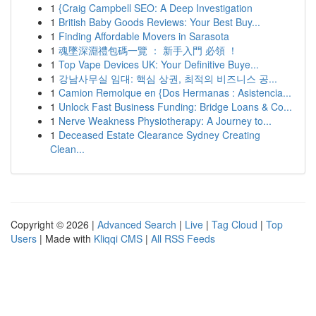
1
{Craig Campbell SEO: A Deep Investigation
1
British Baby Goods Reviews: Your Best Buy...
1
Finding Affordable Movers in Sarasota
1
魂墜深淵禮包碼一覽 ： 新手入門 必領 ！
1
Top Vape Devices UK: Your Definitive Buye...
1
강남사무실 임대: 핵심 상권, 최적의 비즈니스 공...
1
Camion Remolque en {Dos Hermanas : Asistencia...
1
Unlock Fast Business Funding: Bridge Loans & Co...
1
Nerve Weakness Physiotherapy: A Journey to...
1
Deceased Estate Clearance Sydney Creating
Clean...
Copyright © 2026 |
Advanced Search
|
Live
|
Tag Cloud
|
Top
Users
| Made with
Kliqqi CMS
|
All RSS Feeds