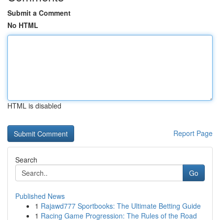
Submit a Comment
No HTML
HTML is disabled
Report Page
Search
Go
Published News
1
Rajawd777 Sportbooks: The Ultimate Betting Guide
1
Racing Game Progression: The Rules of the Road