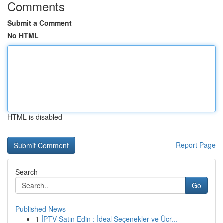
Comments
Submit a Comment
No HTML
HTML is disabled
Report Page
Search
Go
Published News
1
İPTV Satın Edin : İdeal Seçenekler ve Ücr...