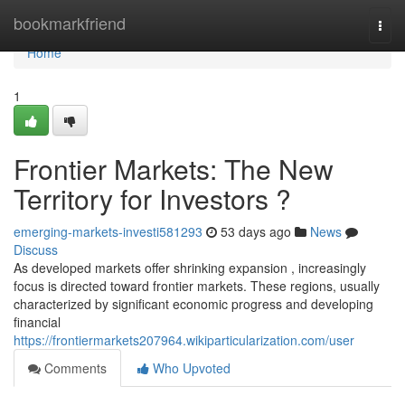
Home
bookmarkfriend
Togg
navi
Home
1
Frontier Markets: The New
Territory for Investors ?
emerging-markets-investi581293
53 days ago
News
Discuss
As developed markets offer shrinking expansion , increasingly
focus is directed toward frontier markets. These regions, usually
characterized by significant economic progress and developing
financial
https://frontiermarkets207964.wikiparticularization.com/user
Comments
Who Upvoted