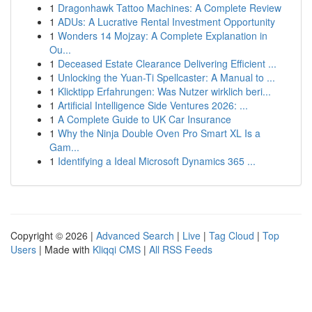
1
Dragonhawk Tattoo Machines: A Complete Review
1
ADUs: A Lucrative Rental Investment Opportunity
1
Wonders 14 Mojzay: A Complete Explanation in
Ou...
1
Deceased Estate Clearance Delivering Efficient ...
1
Unlocking the Yuan-Ti Spellcaster: A Manual to ...
1
Klicktipp Erfahrungen: Was Nutzer wirklich beri...
1
Artificial Intelligence Side Ventures 2026: ...
1
A Complete Guide to UK Car Insurance
1
Why the Ninja Double Oven Pro Smart XL Is a
Gam...
1
Identifying a Ideal Microsoft Dynamics 365 ...
Copyright © 2026 |
Advanced Search
|
Live
|
Tag Cloud
|
Top
Users
| Made with
Kliqqi CMS
|
All RSS Feeds