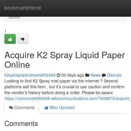
Home
bookmarkfriend
Home
1
Acquire K2 Spray Liquid Paper
Online
k2spicepapersheets802469
50 days ago
News
Discuss
Looking to find K2 Spray mist paper via the internet ? Several
platforms sell this item , but it’s crucial to use caution and confirm
the vendor’s history before doing a order. Please be aware
https://victorxmte586698.wikicommunications.com/7608875/acquire
Comments
Who Upvoted
Comments