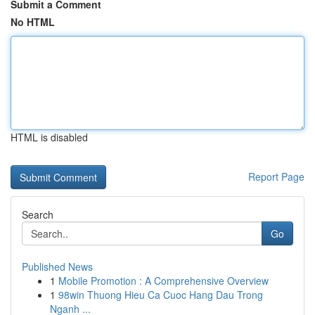
Submit a Comment
No HTML
HTML is disabled
Report Page
Search
Go
Published News
1
Mobile Promotion : A Comprehensive Overview
1
98win Thuong Hieu Ca Cuoc Hang Dau Trong
Nganh ...