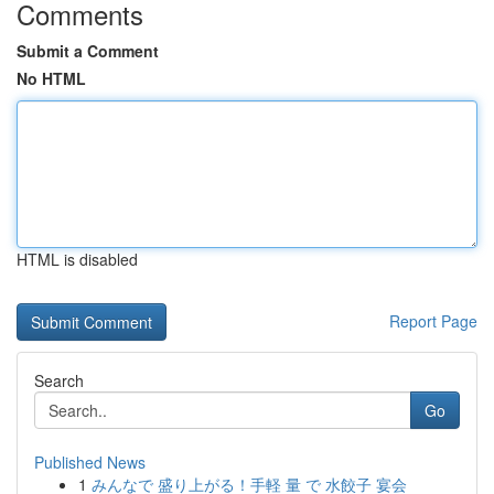
Comments
Submit a Comment
No HTML
HTML is disabled
Report Page
Search
Go
Published News
1
みんなで 盛り上がる！手軽 量 で 水餃子 宴会