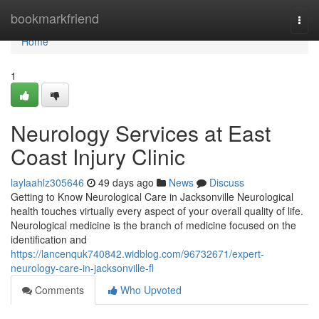
Home
bookmarkfriend
Togg
navi
Home
1
Neurology Services at East
Coast Injury Clinic
laylaahlz305646
49 days ago
News
Discuss
Getting to Know Neurological Care in Jacksonville Neurological
health touches virtually every aspect of your overall quality of life.
Neurological medicine is the branch of medicine focused on the
identification and
https://lancenquk740842.widblog.com/96732671/expert-
neurology-care-in-jacksonville-fl
Comments
Who Upvoted