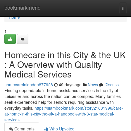
Home
bookmarkfriend
Togg
navi
Home
1
Homecare in this City & the UK
: A Overview with Quality
Medical Services
homecareinlondon877928
49 days ago
News
Discuss
Finding dependable in-home assistance services in the city of
Leicester and across the nation can be complex. Many families
seek experienced help for seniors requiring assistance with
everyday tasks.
https://siambookmark.com/story21631996/care-
at-home-in-this-city-the-uk-a-handbook-with-3-star-medical-
services
Comments
Who Upvoted