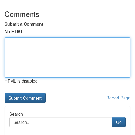
Comments
Submit a Comment
No HTML
HTML is disabled
Report Page
Search
Go