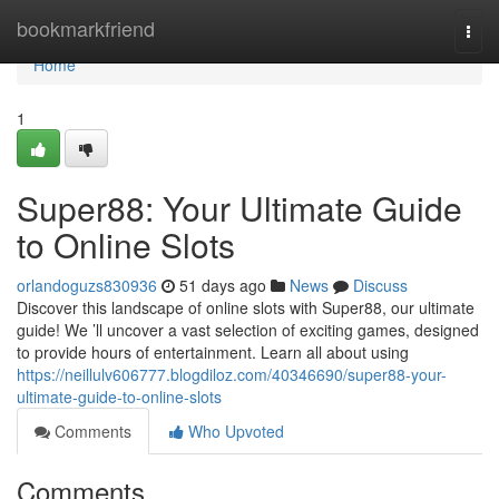
Home
bookmarkfriend
Togg
navi
Home
1
Super88: Your Ultimate Guide
to Online Slots
orlandoguzs830936
51 days ago
News
Discuss
Discover this landscape of online slots with Super88, our ultimate
guide! We ’ll uncover a vast selection of exciting games, designed
to provide hours of entertainment. Learn all about using
https://neillulv606777.blogdiloz.com/40346690/super88-your-
ultimate-guide-to-online-slots
Comments
Who Upvoted
Comments