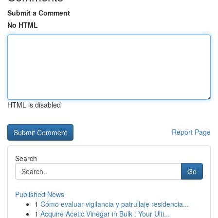
Submit a Comment
No HTML
HTML is disabled
Report Page
Search
Go
Published News
1
Cómo evaluar vigilancia y patrullaje residencia...
1
Acquire Acetic Vinegar in Bulk : Your Ulti...