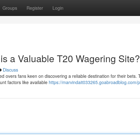
Groups
Register
Login
is a Valuable T20 Wagering Site?
Discuss
d overs fans keen on discovering a reliable destination for their bets. 
unt factors like available
https://marvindait033265.goabroadblog.com/pr