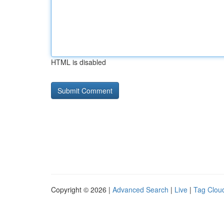
HTML is disabled
Copyright © 2026 |
Advanced Search
|
Live
|
Tag Clou