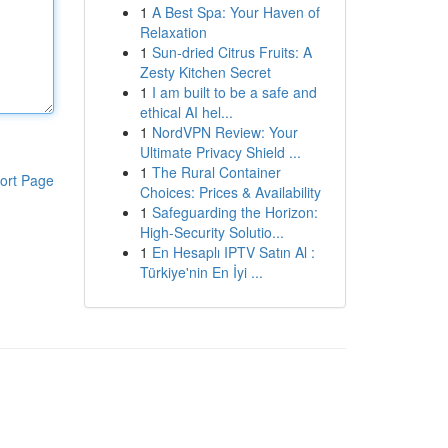
1
A Best Spa: Your Haven of
Relaxation
1
Sun-dried Citrus Fruits: A
Zesty Kitchen Secret
1
I am built to be a safe and
ethical AI hel...
1
NordVPN Review: Your
Ultimate Privacy Shield ...
1
The Rural Container
ort Page
Choices: Prices & Availability
1
Safeguarding the Horizon:
High-Security Solutio...
1
En Hesaplı IPTV Satın Al :
Türkiye'nin En İyi ...