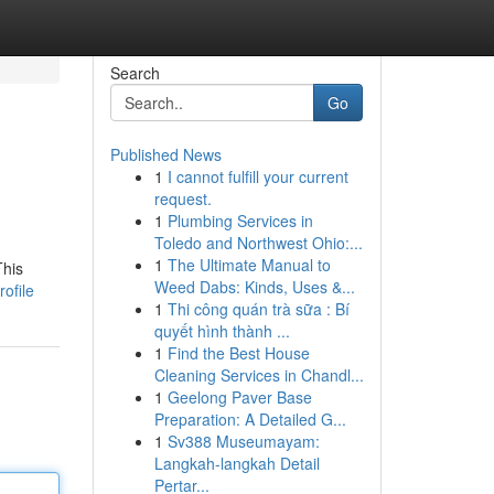
Search
Go
Published News
1
I cannot fulfill your current
request.
1
Plumbing Services in
Toledo and Northwest Ohio:...
1
The Ultimate Manual to
This
Weed Dabs: Kinds, Uses &...
ofile
1
Thi công quán trà sữa : Bí
quyết hình thành ...
1
Find the Best House
Cleaning Services in Chandl...
1
Geelong Paver Base
Preparation: A Detailed G...
1
Sv388 Museumayam:
Langkah-langkah Detail
Pertar...