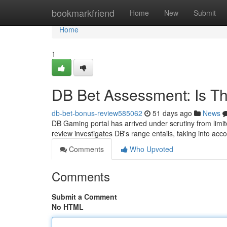
Home
bookmarkfriend
Home
New
Submit
Home
1
DB Bet Assessment: Is Th
db-bet-bonus-review585062
51 days ago
News
DB Gaming portal has arrived under scrutiny from limite
review investigates DB's range entails, taking into acco
Comments
Who Upvoted
Comments
Submit a Comment
No HTML