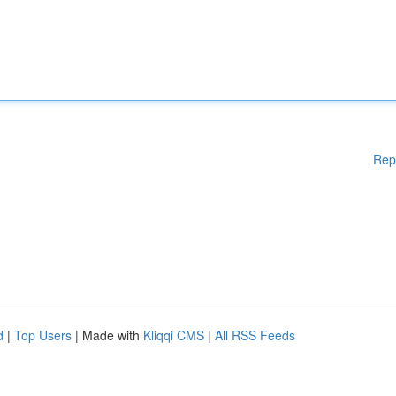
Rep
d
|
Top Users
| Made with
Kliqqi CMS
|
All RSS Feeds