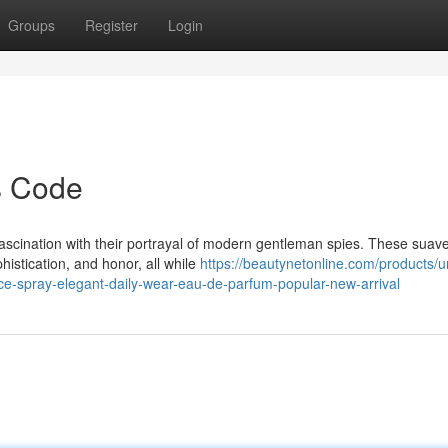
Groups
Register
Login
s Code
ascination with their portrayal of modern gentleman spies. These suav
histication, and honor, all while
https://beautynetonline.com/products/u
nce-spray-elegant-daily-wear-eau-de-parfum-popular-new-arrival