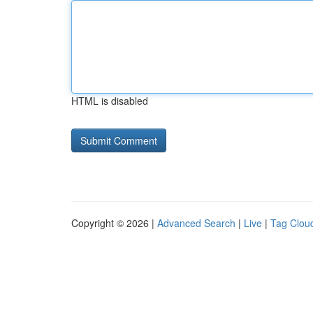
HTML is disabled
Copyright © 2026 |
Advanced Search
|
Live
|
Tag Clou