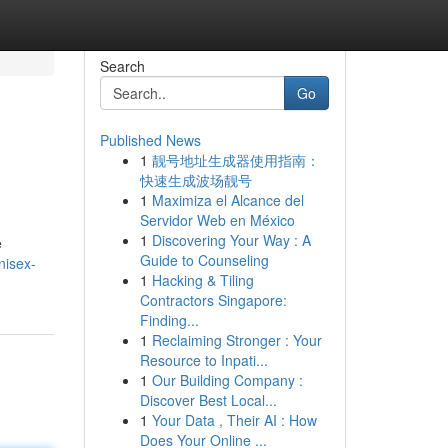
Search
Go
Published News
1
靓号地址生成器使用指南：
快速生成波场靓号
1
Maximiza el Alcance del
Servidor Web en México
1
Discovering Your Way : A
e
Guide to Counseling
nisex-
1
Hacking & Tiling
Contractors Singapore:
Finding...
1
Reclaiming Stronger : Your
Resource to Inpati...
1
Our Building Company :
Discover Best Local...
1
Your Data , Their AI : How
Does Your Online ...