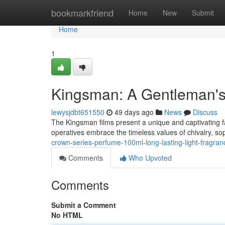
Home
bookmarkfriend
Home
New
Submit
Home
1
Kingsman: A Gentleman'
lewysjdbt651550
49 days ago
News
Discuss
The Kingsman films present a unique and captivating f
operatives embrace the timeless values of chivalry, sop
crown-series-perfume-100ml-long-lasting-light-fragra
Comments
Who Upvoted
Comments
Submit a Comment
No HTML