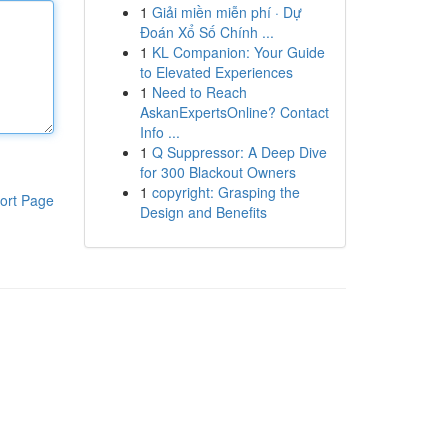
1
Giải miền miễn phí · Dự
Đoán Xổ Số Chính ...
1
KL Companion: Your Guide
to Elevated Experiences
1
Need to Reach
AskanExpertsOnline? Contact
Info ...
1
Q Suppressor: A Deep Dive
for 300 Blackout Owners
1
copyright: Grasping the
ort Page
Design and Benefits