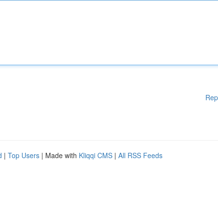
Rep
d
|
Top Users
| Made with
Kliqqi CMS
|
All RSS Feeds