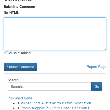
Submit a Comment
No HTML
HTML is disabled
Report Page
Search
Go
Published News
1
Michael Kors Australia: Your Style Destination
1
Promo Anggota Pkv Permainan : Dapatkan H...