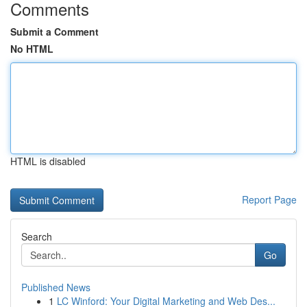
Comments
Submit a Comment
No HTML
HTML is disabled
Report Page
Search
Go
Published News
1
LC Winford: Your Digital Marketing and Web Des...