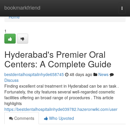
Home
bookmarkfriend
Togg
navi
Home
1
Hyderabad's Premier Oral
Centers: A Complete Guide
bestdentalhospitalinhyde658745
48 days ago
News
Discuss
Finding excellent oral treatment in Hyderabad can be an task .
Fortunately, the city features several well-regarded cosmetic
facilities offering an broad range of procedures . This article
highlights
https://bestdentalhospitalinhyde039782.hazeronwiki.com/user
Comments
Who Upvoted