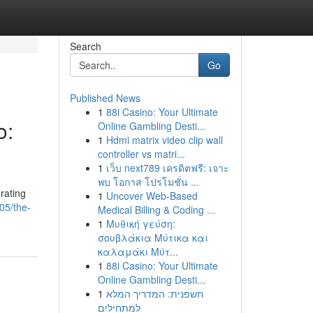
Search
Go
Published News
1
88i Casino: Your Ultimate
o:
Online Gambling Desti...
1
Hdmi matrix video clip wall
controller vs matri...
1
เว็บ next789 เครดิตฟรี: เจาะ
พบ โอกาส โปรโมชั่น ...
orating
1
Uncover Web-Based
05/the-
Medical Billing & Coding ...
1
Μυθική γεύση:
σουβλάκια Μύτικα και
καλαμάκι Μύτ...
1
88i Casino: Your Ultimate
Online Gambling Desti...
1
חשפנית: המדריך המלא
למתחילים