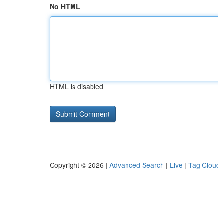
No HTML
HTML is disabled
Copyright © 2026 |
Advanced Search
|
Live
|
Tag Clou