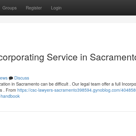
Groups
Register
Login
orporating Service in Sacrament
ews
Discuss
tion in Sacramento can be difficult . Our legal team offer a full Incorp
ps . From
https://csc-lawyers-sacramento398594.gynoblog.com/404858
r-handbook