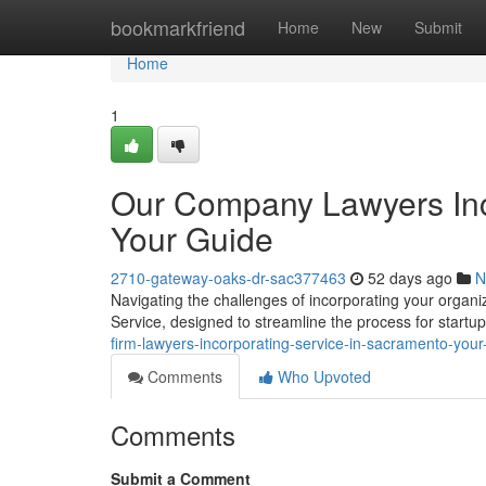
Home
bookmarkfriend
Home
New
Submit
Home
1
Our Company Lawyers Inc
Your Guide
2710-gateway-oaks-dr-sac377463
52 days ago
N
Navigating the challenges of incorporating your organiza
Service, designed to streamline the process for startu
firm-lawyers-incorporating-service-in-sacramento-you
Comments
Who Upvoted
Comments
Submit a Comment