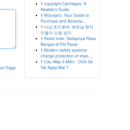
1
copyright Cartridges: A
Newbie's Guide
1
Mounjaro: Your Guide to
Purchase and Advanta...
1
다낭 돈키호테: 베트남 현지
인들의 쇼핑 성지
1
Resto Indo: Sedapnya Rasa
Bangsa di Poi Pasar
1
Modern safety systems
change protection of impo...
1
Cầu Wap 3 Miền : Chốt Số
Vip Ngày Mai ?
ort Page