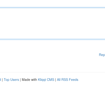
Rep
d
|
Top Users
| Made with
Kliqqi CMS
|
All RSS Feeds