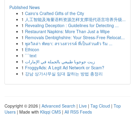
Published News
1
Cairo's Crafted Gifts of the City
1
人工智能及海量语料资源怎样支撑现代语言培养升级...
1
Revealing Deception : Guidelines for Detecting ...
1
Restaurant Napkins: More Than Just a Wipe
1
Removals Denbighshire: Your Stress-Free Relocat...
1
พูลวิลล่า พัทยา: สรวงสวรรค์ ที่เป็นส่วนตัว ริม ...
1
Ethicon
1
```text
1
زيت جوجوبا طبيعي بالجملة في الإمارات
1
FroggyAds: A Legit Ad Network or Scam?
1
강남 상가사무실 임대 잘하는 방법 총정리
Copyright © 2026 |
Advanced Search
|
Live
|
Tag Cloud
|
Top
Users
| Made with
Kliqqi CMS
|
All RSS Feeds