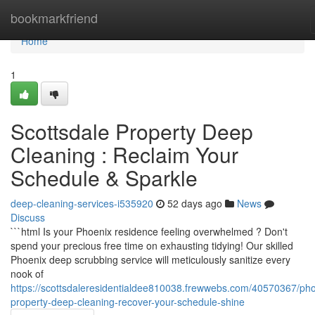
Home
bookmarkfriend
Home
1
Scottsdale Property Deep
Cleaning : Reclaim Your
Schedule & Sparkle
deep-cleaning-services-i535920
52 days ago
News
Discuss
```html Is your Phoenix residence feeling overwhelmed ? Don't
spend your precious free time on exhausting tidying! Our skilled
Phoenix deep scrubbing service will meticulously sanitize every
nook of
https://scottsdaleresidentialdee810038.frewwebs.com/40570367/pho
property-deep-cleaning-recover-your-schedule-shine