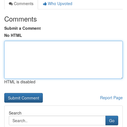
Comments
Who Upvoted
Comments
Submit a Comment
No HTML
HTML is disabled
Report Page
Search
Go