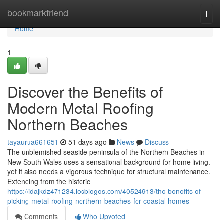
Home
bookmarkfriend
Togg
navi
Home
1
Discover the Benefits of
Modern Metal Roofing
Northern Beaches
tayaurua661651
51 days ago
News
Discuss
The unblemished seaside peninsula of the Northern Beaches in
New South Wales uses a sensational background for home living,
yet it also needs a vigorous technique for structural maintenance.
Extending from the historic
https://idajkdz471234.losblogos.com/40524913/the-benefits-of-
picking-metal-roofing-northern-beaches-for-coastal-homes
Comments
Who Upvoted