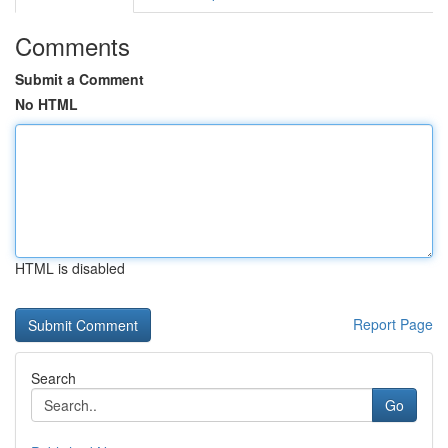
Comments
Submit a Comment
No HTML
HTML is disabled
Report Page
Search
Go