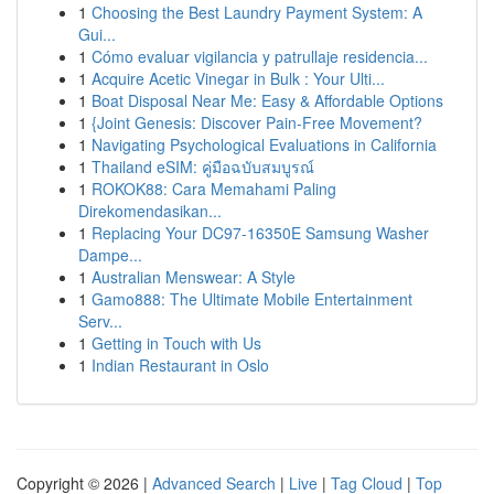
1
Choosing the Best Laundry Payment System: A
Gui...
1
Cómo evaluar vigilancia y patrullaje residencia...
1
Acquire Acetic Vinegar in Bulk : Your Ulti...
1
Boat Disposal Near Me: Easy & Affordable Options
1
{Joint Genesis: Discover Pain-Free Movement?
1
Navigating Psychological Evaluations in California
1
Thailand eSIM: คู่มือฉบับสมบูรณ์
1
ROKOK88: Cara Memahami Paling
Direkomendasikan...
1
Replacing Your DC97-16350E Samsung Washer
Dampe...
1
Australian Menswear: A Style
1
Gamo888: The Ultimate Mobile Entertainment
Serv...
1
Getting in Touch with Us
1
Indian Restaurant in Oslo
Copyright © 2026 |
Advanced Search
|
Live
|
Tag Cloud
|
Top