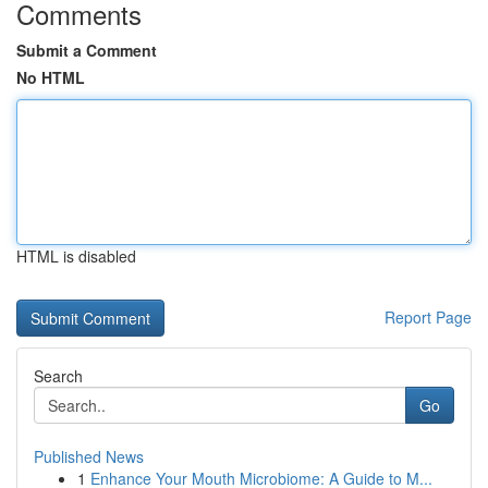
Comments
Submit a Comment
No HTML
HTML is disabled
Report Page
Search
Go
Published News
1
Enhance Your Mouth Microbiome: A Guide to M...