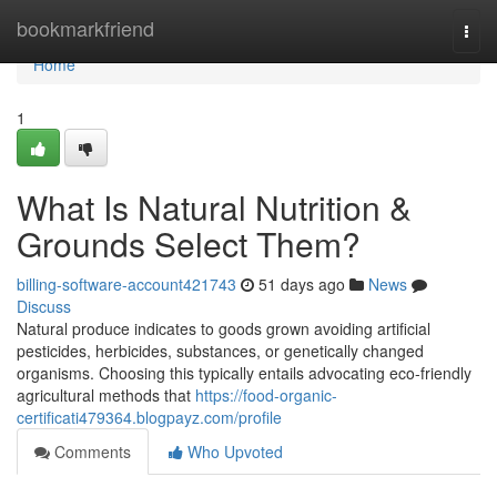
Home
bookmarkfriend
Togg
navi
Home
1
What Is Natural Nutrition &
Grounds Select Them?
billing-software-account421743
51 days ago
News
Discuss
Natural produce indicates to goods grown avoiding artificial
pesticides, herbicides, substances, or genetically changed
organisms. Choosing this typically entails advocating eco-friendly
agricultural methods that
https://food-organic-
certificati479364.blogpayz.com/profile
Comments
Who Upvoted