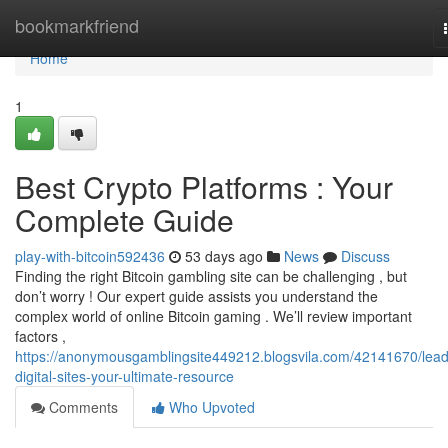
Home
bookmarkfriend
Home
1
Best Crypto Platforms : Your
Complete Guide
play-with-bitcoin592436
53 days ago
News
Discuss
Finding the right Bitcoin gambling site can be challenging , but
don’t worry ! Our expert guide assists you understand the
complex world of online Bitcoin gaming . We’ll review important
factors ,
https://anonymousgamblingsite449212.blogsvila.com/42141670/lead
digital-sites-your-ultimate-resource
Comments
Who Upvoted