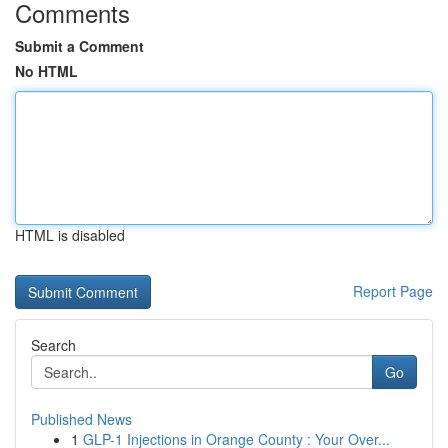
Comments
Submit a Comment
No HTML
HTML is disabled
Report Page
Search
Go
Published News
1
GLP-1 Injections in Orange County : Your Over...