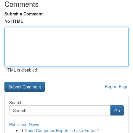
Comments
Submit a Comment
No HTML
HTML is disabled
Report Page
Search
Go
Published News
1
Need Computer Repair in Lake Forest?