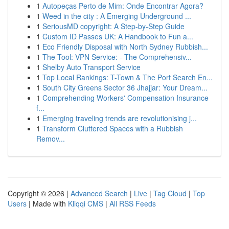
1
Autopeças Perto de Mim: Onde Encontrar Agora?
1
Weed in the city : A Emerging Underground ...
1
SeriousMD copyright: A Step-by-Step Guide
1
Custom ID Passes UK: A Handbook to Fun a...
1
Eco Friendly Disposal with North Sydney Rubbish...
1
The Tool: VPN Service: - The Comprehensiv...
1
Shelby Auto Transport Service
1
Top Local Rankings: T-Town & The Port Search En...
1
South City Greens Sector 36 Jhajjar: Your Dream...
1
Comprehending Workers' Compensation Insurance
f...
1
Emerging traveling trends are revolutionising j...
1
Transform Cluttered Spaces with a Rubbish
Remov...
Copyright © 2026 |
Advanced Search
|
Live
|
Tag Cloud
|
Top
Users
| Made with
Kliqqi CMS
|
All RSS Feeds