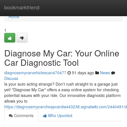
Home
bookmarkfriend
Home
1
Diagnose My Car: Your Online
Car Diagnostic Tool
diagnosemycarvehiclescan470477
51 days ago
News
Discuss
Is your auto acting strange? Don’t rush straight to a garage just
yet! "Diagnose My Car" offers a easy online system for checking
potential issues with your ride. Our innovative diagnostic platform
allows you to
https://diagnosemycarcheapcardia443238.signalwiki.com/2440491/
Comments
Who Upvoted