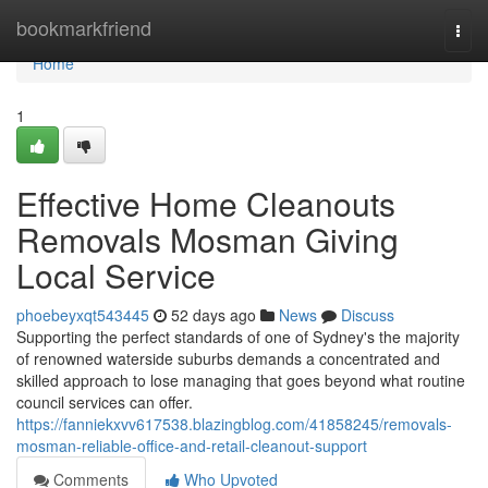
Home
bookmarkfriend
Togg
navi
Home
1
Effective Home Cleanouts
Removals Mosman Giving
Local Service
phoebeyxqt543445
52 days ago
News
Discuss
Supporting the perfect standards of one of Sydney's the majority
of renowned waterside suburbs demands a concentrated and
skilled approach to lose managing that goes beyond what routine
council services can offer.
https://fanniekxvv617538.blazingblog.com/41858245/removals-
mosman-reliable-office-and-retail-cleanout-support
Comments
Who Upvoted