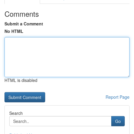
Comments
Submit a Comment
No HTML
HTML is disabled
Report Page
Search
Go