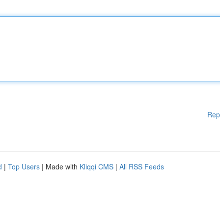
Rep
d
|
Top Users
| Made with
Kliqqi CMS
|
All RSS Feeds