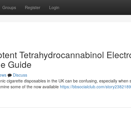
Groups
Register
Login
tent Tetrahydrocannabinol Electr
he Guide
ews
Discuss
nic cigarette disposables in the UK can be confusing, especially when 
xamine some of the now available
https://bbsocialclub.com/story2382189