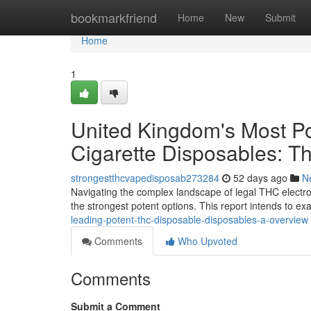
Home
bookmarkfriend
Home
New
Submit
Home
1
United Kingdom's Most Po
Cigarette Disposables: T
strongestthcvapedisposab273284
52 days ago
N
Navigating the complex landscape of legal THC electro
the strongest potent options. This report intends to e
leading-potent-thc-disposable-disposables-a-overview
Comments
Who Upvoted
Comments
Submit a Comment