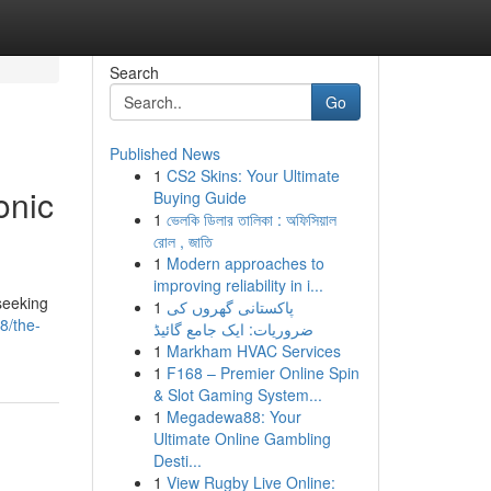
Search
Go
Published News
1
CS2 Skins: Your Ultimate
onic
Buying Guide
1
ভেলকি ডিলার তালিকা : অফিসিয়াল
রোল , জাতি
1
Modern approaches to
improving reliability in i...
seeking
1
پاکستانی گھروں کی
8/the-
ضروریات: ایک جامع گائیڈ
1
Markham HVAC Services
1
F168 – Premier Online Spin
& Slot Gaming System...
1
Megadewa88: Your
Ultimate Online Gambling
Desti...
1
View Rugby Live Online: