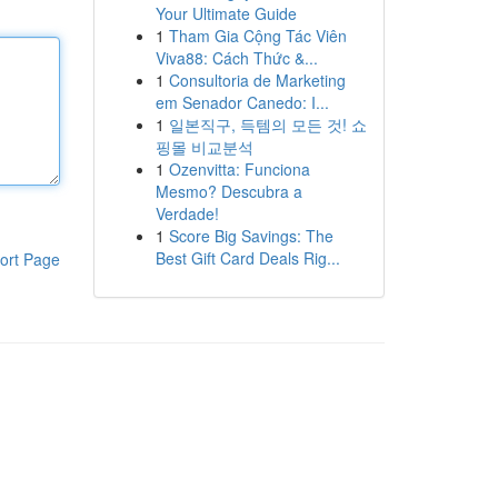
Your Ultimate Guide
1
Tham Gia Cộng Tác Viên
Viva88: Cách Thức &...
1
Consultoria de Marketing
em Senador Canedo: I...
1
일본직구, 득템의 모든 것! 쇼
핑몰 비교분석
1
Ozenvitta: Funciona
Mesmo? Descubra a
Verdade!
1
Score Big Savings: The
Best Gift Card Deals Rig...
ort Page