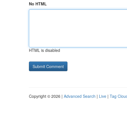
No HTML
HTML is disabled
Copyright © 2026 |
Advanced Search
|
Live
|
Tag Clou