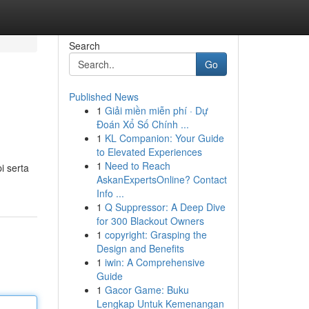
Search
Go
Published News
1
Giải miền miễn phí · Dự
Đoán Xổ Số Chính ...
1
KL Companion: Your Guide
to Elevated Experiences
1
Need to Reach
i serta
AskanExpertsOnline? Contact
Info ...
1
Q Suppressor: A Deep Dive
for 300 Blackout Owners
1
copyright: Grasping the
Design and Benefits
1
iwin: A Comprehensive
Guide
1
Gacor Game: Buku
Lengkap Untuk Kemenangan