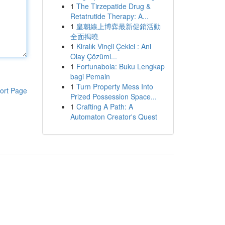
1
The Tirzepatide Drug &
Retatrutide Therapy: A...
1
皇朝線上博弈最新促銷活動
全面揭曉
1
Kiralık Vinçli Çekici : Ani
Olay Çözüml...
1
Fortunabola: Buku Lengkap
bagi Pemain
1
Turn Property Mess Into
ort Page
Prized Possession Space...
1
Crafting A Path: A
Automaton Creator's Quest