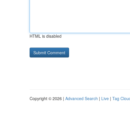
HTML is disabled
Copyright © 2026 |
Advanced Search
|
Live
|
Tag Clou