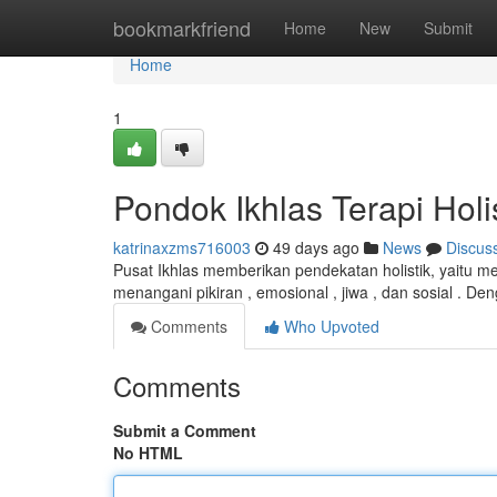
Home
bookmarkfriend
Home
New
Submit
Home
1
Pondok Ikhlas Terapi Hol
katrinaxzms716003
49 days ago
News
Discus
Pusat Ikhlas memberikan pendekatan holistik, yaitu men
menangani pikiran , emosional , jiwa , dan sosial . D
Comments
Who Upvoted
Comments
Submit a Comment
No HTML