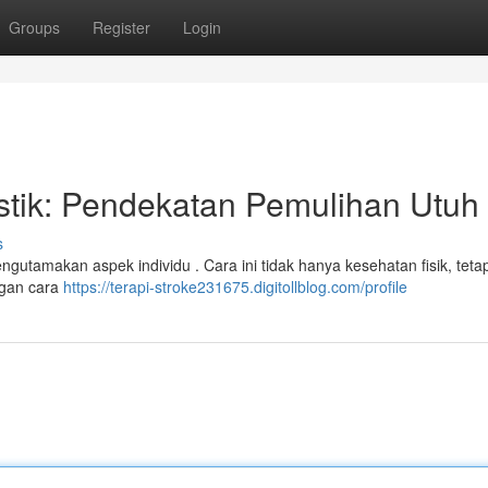
Groups
Register
Login
istik: Pendekatan Pemulihan Utuh
s
gutamakan aspek individu . Cara ini tidak hanya kesehatan fisik, tetap
engan cara
https://terapi-stroke231675.digitollblog.com/profile