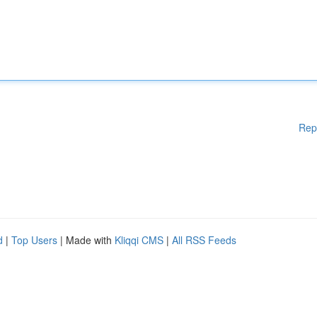
Rep
d
|
Top Users
| Made with
Kliqqi CMS
|
All RSS Feeds