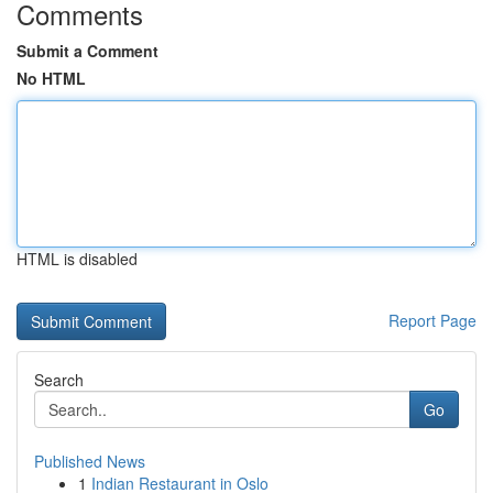
Comments
Submit a Comment
No HTML
HTML is disabled
Report Page
Search
Go
Published News
1
Indian Restaurant in Oslo