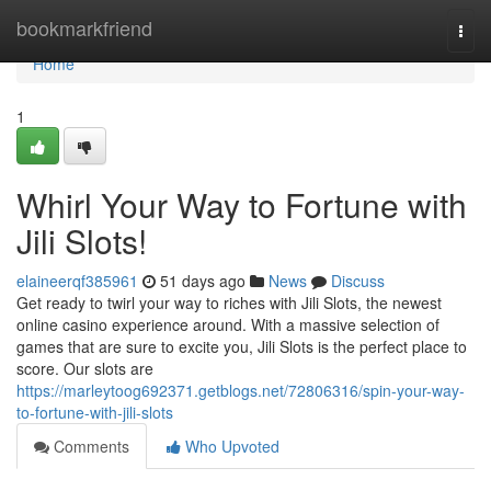
Home
bookmarkfriend
Togg
navi
Home
1
Whirl Your Way to Fortune with
Jili Slots!
elaineerqf385961
51 days ago
News
Discuss
Get ready to twirl your way to riches with Jili Slots, the newest
online casino experience around. With a massive selection of
games that are sure to excite you, Jili Slots is the perfect place to
score. Our slots are
https://marleytoog692371.getblogs.net/72806316/spin-your-way-
to-fortune-with-jili-slots
Comments
Who Upvoted