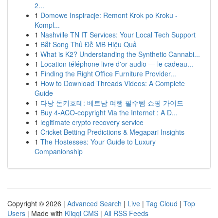
2...
1
Domowe Inspiracje: Remont Krok po Kroku -
Kompl...
1
Nashville TN IT Services: Your Local Tech Support
1
Bắt Song Thủ Đề MB Hiệu Quả
1
What is K2? Understanding the Synthetic Cannabi...
1
Location téléphone livre d'or audio — le cadeau...
1
Finding the Right Office Furniture Provider...
1
How to Download Threads Videos: A Complete
Guide
1
다낭 돈키호테: 베트남 여행 필수템 쇼핑 가이드
1
Buy 4-ACO-copyright Via the Internet : A D...
1
legitimate crypto recovery service
1
Cricket Betting Predictions & Megapari Insights
1
The Hostesses: Your Guide to Luxury
Companionship
Copyright © 2026 |
Advanced Search
|
Live
|
Tag Cloud
|
Top
Users
| Made with
Kliqqi CMS
|
All RSS Feeds