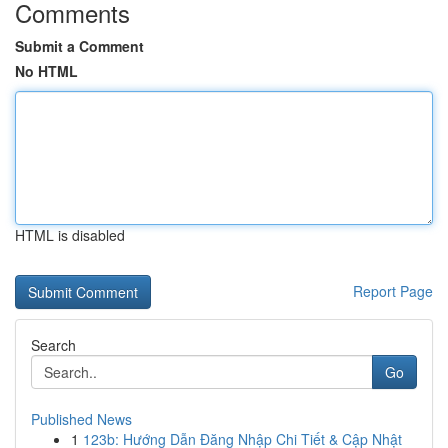
Comments
Submit a Comment
No HTML
HTML is disabled
Report Page
Search
Go
Published News
1
123b: Hướng Dẫn Đăng Nhập Chi Tiết & Cập Nhật