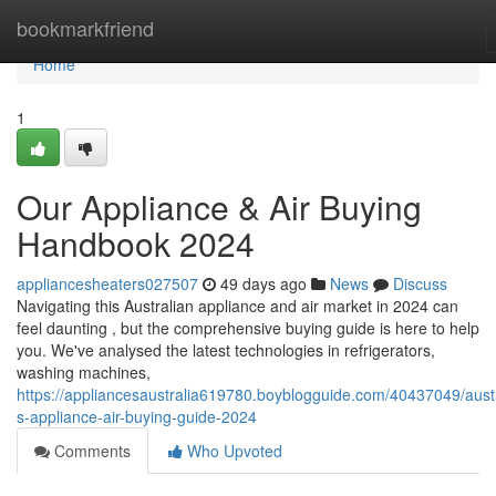
Home
bookmarkfriend
Home
1
Our Appliance & Air Buying
Handbook 2024
appliancesheaters027507
49 days ago
News
Discuss
Navigating this Australian appliance and air market in 2024 can
feel daunting , but the comprehensive buying guide is here to help
you. We've analysed the latest technologies in refrigerators,
washing machines,
https://appliancesaustralia619780.boyblogguide.com/40437049/austr
s-appliance-air-buying-guide-2024
Comments
Who Upvoted