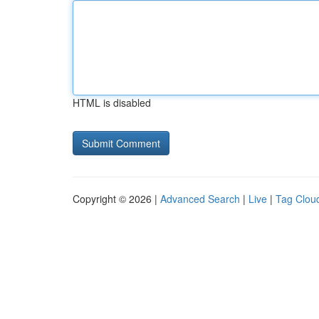
HTML is disabled
Copyright © 2026 |
Advanced Search
|
Live
|
Tag Clou