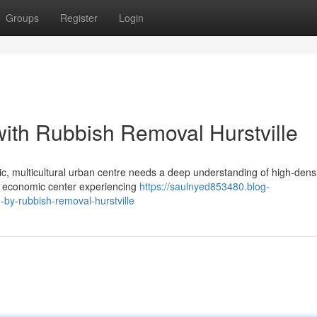
Groups
Register
Login
with Rubbish Removal Hurstville
c, multicultural urban centre needs a deep understanding of high-dens
jor economic center experiencing
https://saulnyed853480.blog-
-by-rubbish-removal-hurstville