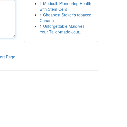
1
Medcell: Pioneering Health
with Stem Cells
1
Cheapest Stoker's tobacco
Canada
1
Unforgettable Maldives:
Your Tailor-made Jour...
ort Page