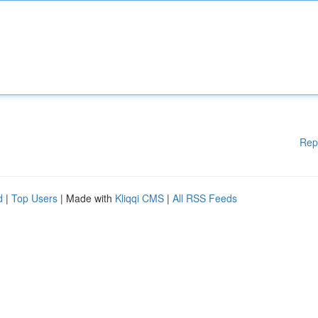
Rep
d
|
Top Users
| Made with
Kliqqi CMS
|
All RSS Feeds