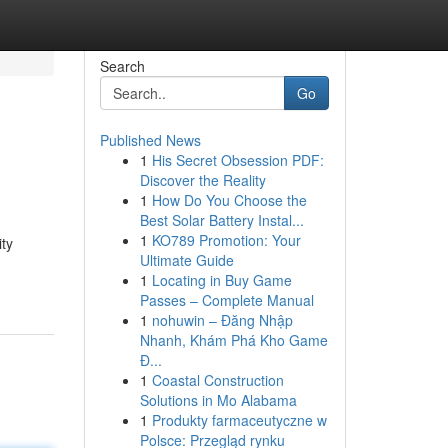
Search
Go
Published News
1
His Secret Obsession PDF:
Discover the Reality
1
How Do You Choose the
Best Solar Battery Instal...
1
KO789 Promotion: Your
ity
Ultimate Guide
1
Locating in Buy Game
Passes – Complete Manual
1
nohuwin – Đăng Nhập
Nhanh, Khám Phá Kho Game
Đ...
1
Coastal Construction
Solutions in Mo Alabama
1
Produkty farmaceutyczne w
Polsce: Przegląd rynku