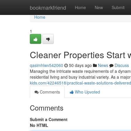
Home
bookmarkfriend
Home
New
Submit
Home
1
Cleaner Properties Start 
qasimhlwv542060
50 days ago
News
Discuss
Managing the intricate waste requirements of a dynami
residential living and busy industrial variety. As a ma
kids.com/42246518/practical-waste-solutions-delivered
Comments
Who Upvoted
Comments
Submit a Comment
No HTML