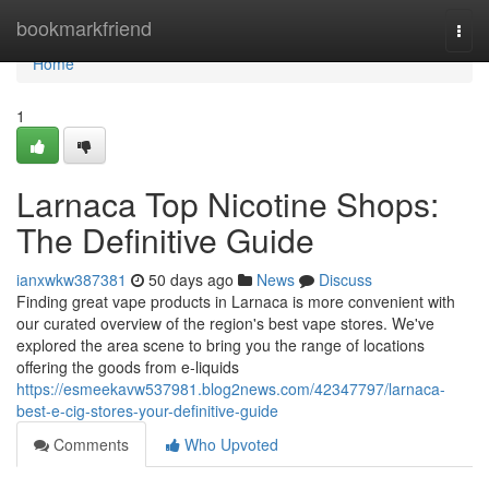
Home
bookmarkfriend
Togg
navi
Home
1
Larnaca Top Nicotine Shops:
The Definitive Guide
ianxwkw387381
50 days ago
News
Discuss
Finding great vape products in Larnaca is more convenient with
our curated overview of the region's best vape stores. We've
explored the area scene to bring you the range of locations
offering the goods from e-liquids
https://esmeekavw537981.blog2news.com/42347797/larnaca-
best-e-cig-stores-your-definitive-guide
Comments
Who Upvoted