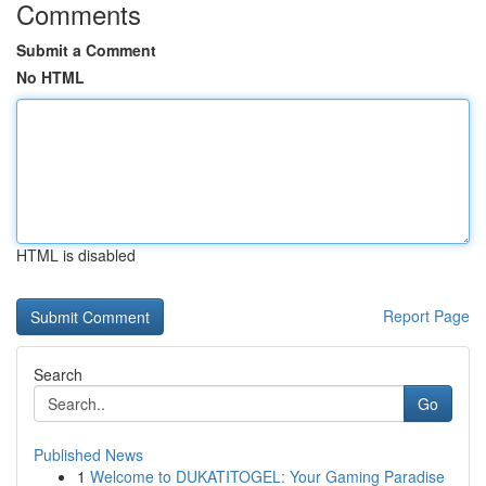
Comments
Submit a Comment
No HTML
HTML is disabled
Report Page
Search
Go
Published News
1
Welcome to DUKATITOGEL: Your Gaming Paradise