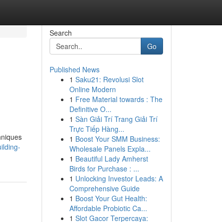
Search
Go
Published News
1
Saku21: Revolusi Slot
Online Modern
1
Free Material towards : The
Definitive O...
1
Sàn Giải Trí Trang Giải Trí
Trực Tiếp Hàng...
chniques
1
Boost Your SMM Business:
ilding-
Wholesale Panels Expla...
1
Beautiful Lady Amherst
Birds for Purchase : ...
1
Unlocking Investor Leads: A
Comprehensive Guide
1
Boost Your Gut Health:
Affordable Probiotic Ca...
1
Slot Gacor Terpercaya: