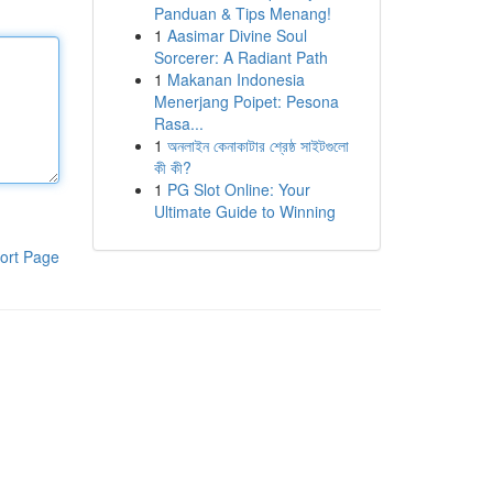
Panduan & Tips Menang!
1
Aasimar Divine Soul
Sorcerer: A Radiant Path
1
Makanan Indonesia
Menerjang Poipet: Pesona
Rasa...
1
অনলাইন কেনাকাটার শ্রেষ্ঠ সাইটগুলো
কী কী?
1
PG Slot Online: Your
Ultimate Guide to Winning
ort Page