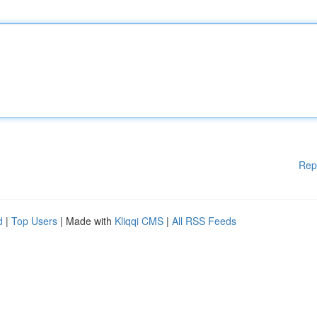
Rep
d
|
Top Users
| Made with
Kliqqi CMS
|
All RSS Feeds