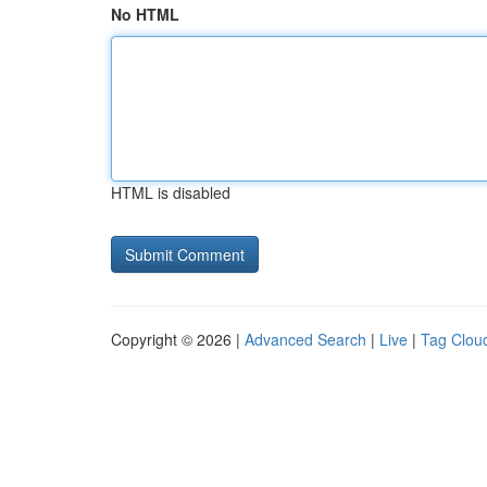
No HTML
HTML is disabled
Copyright © 2026 |
Advanced Search
|
Live
|
Tag Clou