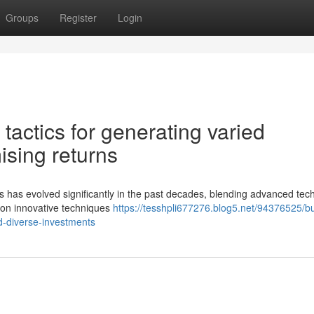
Groups
Register
Login
actics for generating varied
ising returns
ods has evolved significantly in the past decades, blending advanced te
w on innovative techniques
https://tesshpli677276.blog5.net/94376525/bu
d-diverse-investments