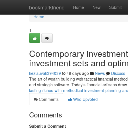
Home
bookmarkfriend
Home
New
Submit
Home
1
Contemporary investment t
investment sets and optim
keziauvak394039
49 days ago
News
Discuss
The art of wealth building with tactical financial meth
and strategic software. Today's financial artisans dra
lasting-riches-with-methodical-investment-planning-an
Comments
Who Upvoted
Comments
Submit a Comment