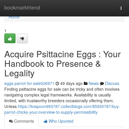
Home
bookmarkfriend
Togg
navi
Home
1
Acquire Psittacine Eggs : Your
Handbook to Presence &
Legality
eggs-parrot-for-sale026971
49 days ago
News
Discuss
Finding psittacine eggs for sale can be tricky and often involves
navigating complex legal frameworks. Availability is usually
limited, with trustworthy breeders occasionally offering them.
Unless
https://liviapovn993787.collectblogs.com/85930787/buy-
parrot-chicks-your-overview-to-supply-permissibility
Comments
Who Upvoted