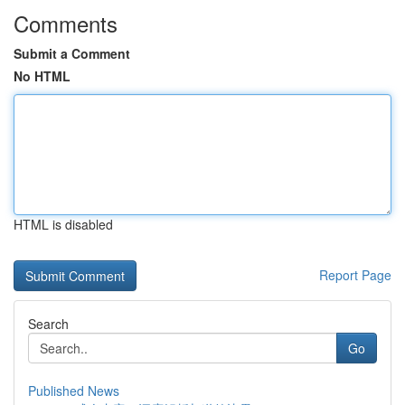
Comments
Submit a Comment
No HTML
HTML is disabled
Report Page
Search
Go
Published News