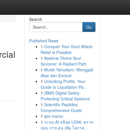
Search
Go
Published News
1
Conquer Your Gout Attack:
rcial
Relief is Possible
1
Aasimar Divine Soul
Sorcerer: A Radiant Path
1
Musik Yahudiym: Menggali
Akar dan Evolusi
1
Unlocking Profits: Your
Guide to Liquidation Pa...
1
{BMS Digital Safety:
Protecting Critical Systems
1
Scientific Peptides:
Comprehensive Guide
1
iptv maroc
1
ระบบ AI สล็อต LG96: ตรวจ
สอบ การเล่น เพิ่ม โอกาส...