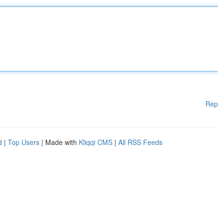
Rep
d
|
Top Users
| Made with
Kliqqi CMS
|
All RSS Feeds