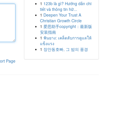
1
123b là gì? Hướng dẫn chi
tiết và thông tin hữ...
1
Deepen Your Trust A
Christian Growth Circle
1
爱思助手copyright：最新版
安装指南
1
ฟันยาง: เคล็ดลับการดูแลให้
แข็งแรง
1
장안동호빠, 그 밤의 풍경
ort Page