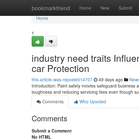
Home
bookmarkfriend
Home
New
Submit
Home
1
industry need traits Influ
car Protection
this-article-was-reposte014707
49 days ago
New
Introduction: Paint safety movies safeguard business 
toughness and reducing servicing fees even though sup
Comments
Who Upvoted
Comments
Submit a Comment
No HTML