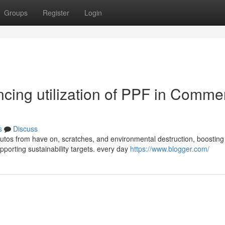
Groups
Register
Login
encing utilization of PPF in Comme
s
Discuss
autos from have on, scratches, and environmental destruction, boosting
porting sustainability targets. every day
https://www.blogger.com/