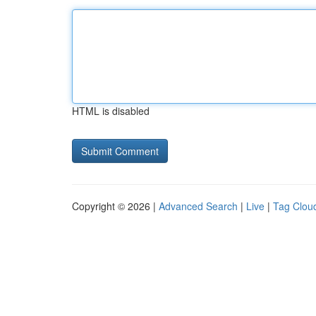
HTML is disabled
Copyright © 2026 |
Advanced Search
|
Live
|
Tag Clou