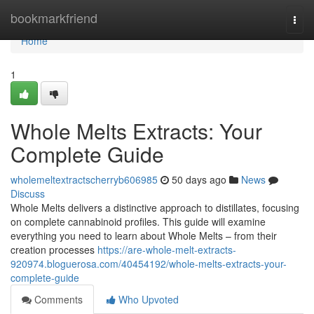
Home
bookmarkfriend
Togg
navi
Home
1
Whole Melts Extracts: Your
Complete Guide
wholemeltextractscherryb606985
50 days ago
News
Discuss
Whole Melts delivers a distinctive approach to distillates, focusing
on complete cannabinoid profiles. This guide will examine
everything you need to learn about Whole Melts – from their
creation processes
https://are-whole-melt-extracts-
920974.bloguerosa.com/40454192/whole-melts-extracts-your-
complete-guide
Comments
Who Upvoted