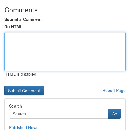
Comments
Submit a Comment
No HTML
HTML is disabled
Report Page
Search
Go
Published News